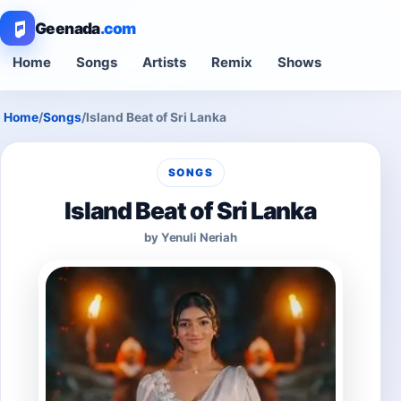
Geenada
.com
Home
Songs
Artists
Remix
Shows
Home
/
Songs
/
Island Beat of Sri Lanka
SONGS
Island Beat of Sri Lanka
by Yenuli Neriah