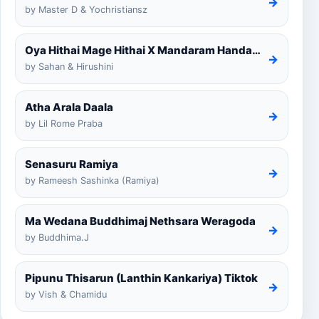
→
by Master D & Yochristiansz
Oya Hithai Mage Hithai X Mandaram Handawe Cover
→
by Sahan & Hirushini
Atha Arala Daala
→
by Lil Rome Praba
Senasuru Ramiya
→
by Rameesh Sashinka (Ramiya)
Ma Wedana Buddhimaj Nethsara Weragoda
→
by Buddhima.J
Pipunu Thisarun (Lanthin Kankariya) Tiktok
→
by Vish & Chamidu