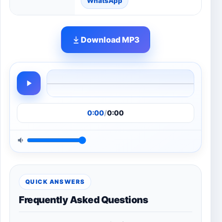
WhatsApp
Download MP3
0:00
/
0:00
QUICK ANSWERS
Frequently Asked Questions