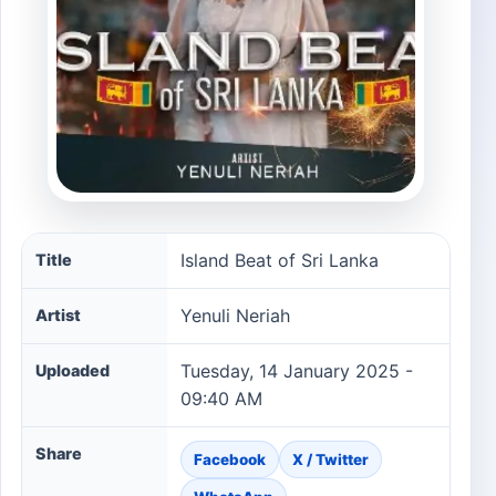
Island Beat of Sri Lanka song information
Island Beat of Sri Lanka
Title
Yenuli Neriah
Artist
Tuesday, 14 January 2025 -
Uploaded
09:40 AM
Share
Facebook
X / Twitter