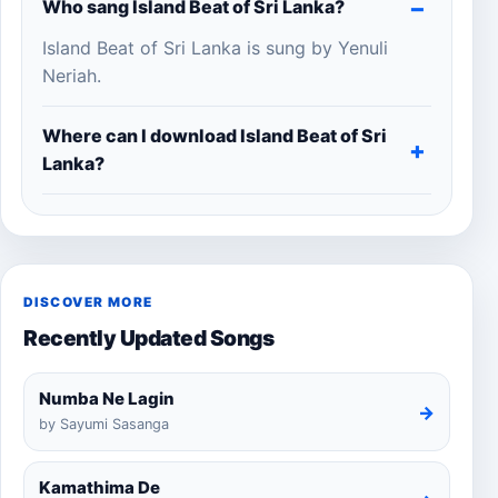
Who sang Island Beat of Sri Lanka?
Island Beat of Sri Lanka is sung by Yenuli
Neriah.
Where can I download Island Beat of Sri
Lanka?
DISCOVER MORE
Recently Updated Songs
Numba Ne Lagin
→
by Sayumi Sasanga
Kamathima De