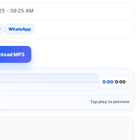
25 - 09:25 AM
r
WhatsApp
load MP3
0:00
/
0:00
Tap play to preview