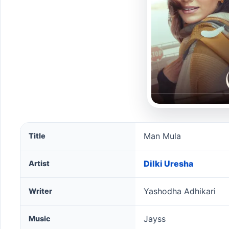
Man Mula song information
Man Mula
Title
Dilki Uresha
Artist
Yashodha Adhikari
Writer
Jayss
Music