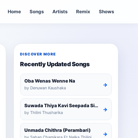
Home
Songs
Artists
Remix
Shows
DISCOVER MORE
Recently Updated Songs
Oba Wenas Wenne Na
→
by Denuwan Kaushaka
Suwada Thiya Kavi Seepada Sinhala Cover
→
by Thilini Thusharika
Unmada Chithra (Perambari)
→
by Sahan Chamikara Ft Nelka Thilini