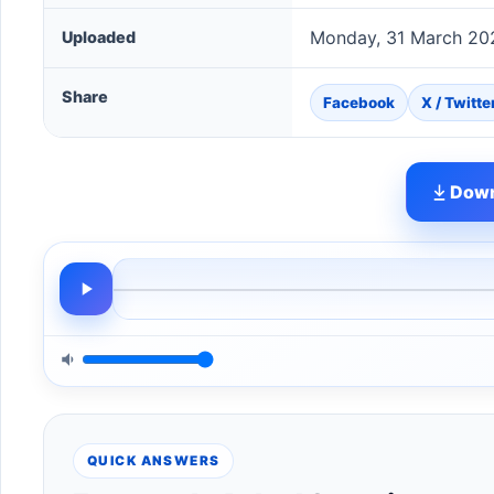
Monday, 31 March 20
Uploaded
Share
Facebook
X / Twitte
Down
QUICK ANSWERS