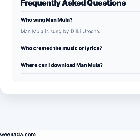
Frequently Asked Questions
Who sang Man Mula?
Man Mula is sung by Dilki Uresha.
Who created the music or lyrics?
Where can I download Man Mula?
Geenada.com