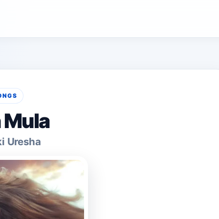
ONGS
 Mula
ki Uresha