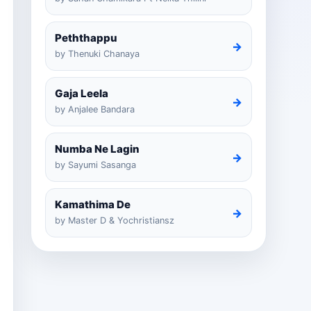
Peththappu
→
by Thenuki Chanaya
Gaja Leela
→
by Anjalee Bandara
Numba Ne Lagin
→
by Sayumi Sasanga
Kamathima De
→
by Master D & Yochristiansz