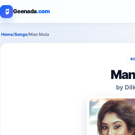
Geenada
.com
Home
/
Songs
/
Man Mula
S
Man
by Dil