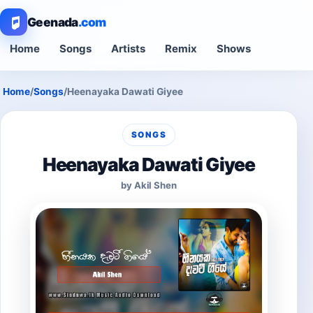
Geenada
.com
Home
Songs
Artists
Remix
Shows
Home
/
Songs
/
Heenayaka Dawati Giyee
SONGS
Heenayaka Dawati Giyee
by Akil Shen