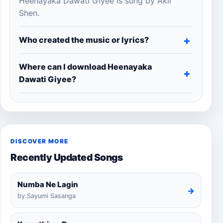
Heenayaka Dawati Giyee is sung by Akil
Shen.
Who created the music or lyrics?
Where can I download Heenayaka
Dawati Giyee?
DISCOVER MORE
Recently Updated Songs
Numba Ne Lagin
→
by Sayumi Sasanga