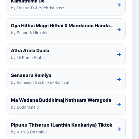
Kamathima De
→
by Master D & Yochristiansz
Oya Hithai Mage Hithai X Mandaram Handawe Cover
→
by Sahan & Hirushini
Atha Arala Daala
→
by Lil Rome Praba
Senasuru Ramiya
→
by Rameesh Sashinka (Ramiya)
Ma Wedana Buddhimaj Nethsara Weragoda
→
by Buddhima.J
Pipunu Thisarun (Lanthin Kankariya) Tiktok
→
by Vish & Chamidu