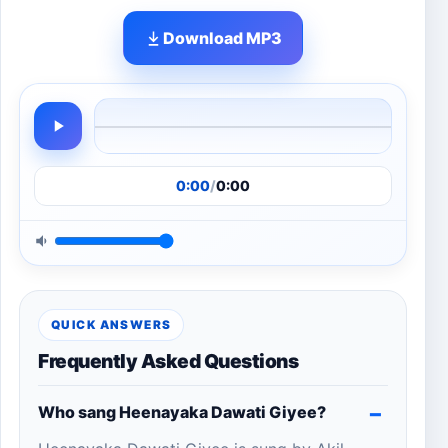
Download MP3
0:00
/
0:00
QUICK ANSWERS
Frequently Asked Questions
Who sang Heenayaka Dawati Giyee?