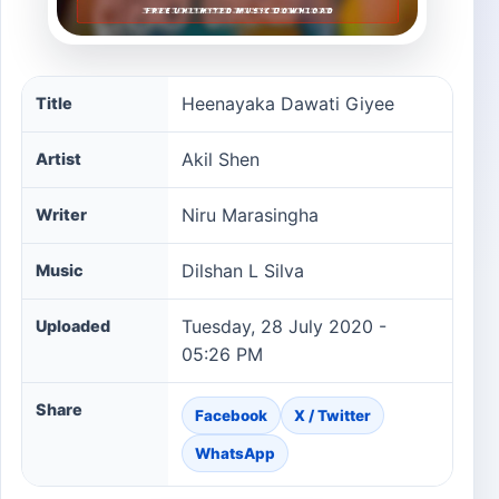
Heenayaka Dawati Giyee song information
Heenayaka Dawati Giyee
Title
Akil Shen
Artist
Niru Marasingha
Writer
Dilshan L Silva
Music
Tuesday, 28 July 2020 -
Uploaded
05:26 PM
Share
Facebook
X / Twitter
WhatsApp