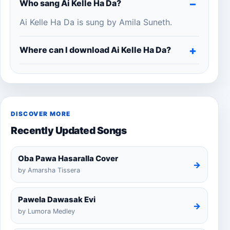
Who sang Ai Kelle Ha Da?
Ai Kelle Ha Da is sung by Amila Suneth.
Where can I download Ai Kelle Ha Da?
DISCOVER MORE
Recently Updated Songs
Oba Pawa Hasaralla Cover
→
by Amarsha Tissera
Pawela Dawasak Evi
→
by Lumora Medley