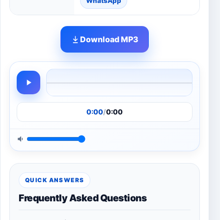
WhatsApp
Download MP3
0:00
/
0:00
QUICK ANSWERS
Frequently Asked Questions