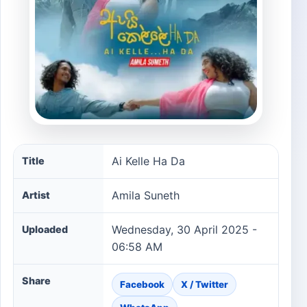
Ai Kelle Ha Da song information
Ai Kelle Ha Da
Title
Amila Suneth
Artist
Wednesday, 30 April 2025 -
Uploaded
06:58 AM
Share
Facebook
X / Twitter