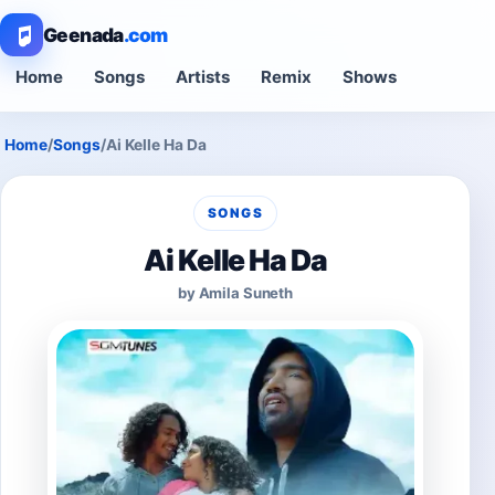
Geenada
.com
Home
Songs
Artists
Remix
Shows
Home
/
Songs
/
Ai Kelle Ha Da
SONGS
Ai Kelle Ha Da
by Amila Suneth