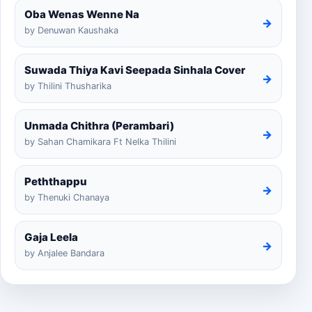
Oba Wenas Wenne Na
→
by Denuwan Kaushaka
Suwada Thiya Kavi Seepada Sinhala Cover
→
by Thilini Thusharika
Unmada Chithra (Perambari)
→
by Sahan Chamikara Ft Nelka Thilini
Peththappu
→
by Thenuki Chanaya
Gaja Leela
→
by Anjalee Bandara