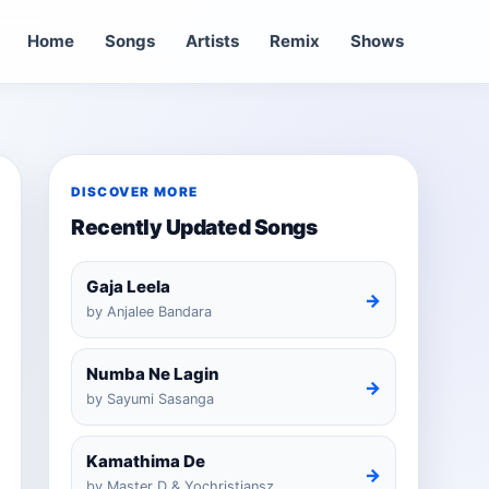
Home
Songs
Artists
Remix
Shows
DISCOVER MORE
Recently Updated Songs
Gaja Leela
→
by Anjalee Bandara
Numba Ne Lagin
→
by Sayumi Sasanga
Kamathima De
→
by Master D & Yochristiansz