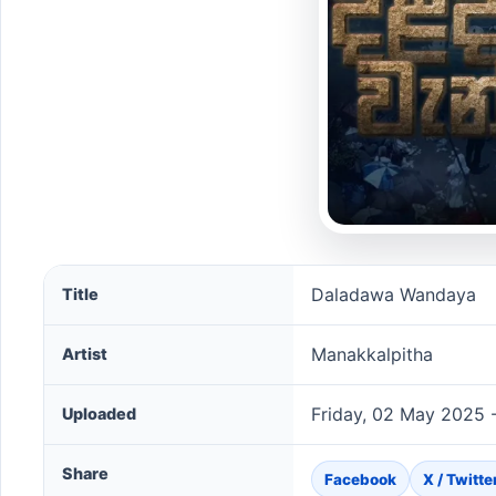
Daladawa Wandaya song information
Daladawa Wandaya
Title
Manakkalpitha
Artist
Friday, 02 May 2025 
Uploaded
Share
Facebook
X / Twitte