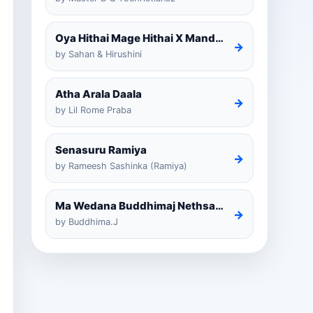
Oya Hithai Mage Hithai X Mandaram Handawe Cover
→
by Sahan & Hirushini
Atha Arala Daala
→
by Lil Rome Praba
Senasuru Ramiya
→
by Rameesh Sashinka (Ramiya)
Ma Wedana Buddhimaj Nethsara Weragoda
→
by Buddhima.J