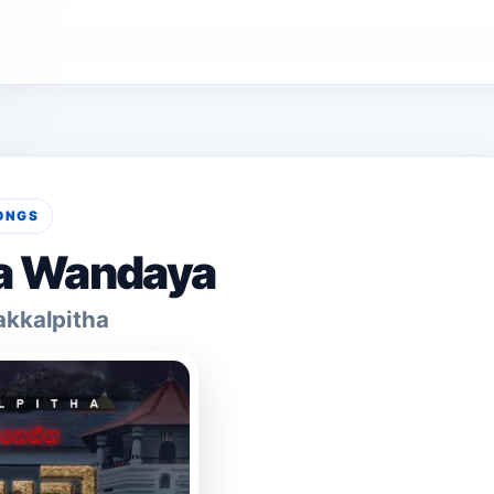
ONGS
a Wandaya
kkalpitha