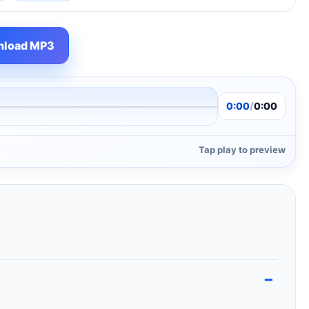
load MP3
0:00
/
0:00
Tap play to preview