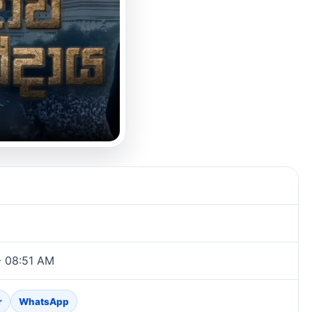
- 08:51 AM
r
WhatsApp