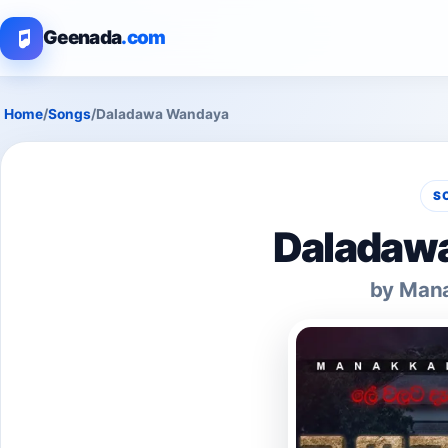
Geenada
.com
Home
/
Songs
/
Daladawa Wandaya
S
Daladaw
by Mana