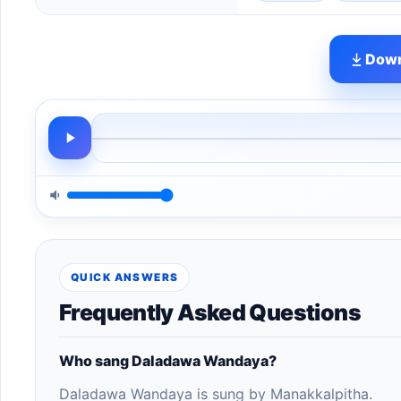
Down
QUICK ANSWERS
Frequently Asked Questions
Who sang Daladawa Wandaya?
Daladawa Wandaya is sung by Manakkalpitha.