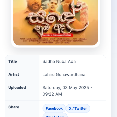
Sadhe Nuba Ada song information
Sadhe Nuba Ada
Title
Lahiru Gunawardhana
Artist
Saturday, 03 May 2025 -
Uploaded
09:22 AM
Share
Facebook
X / Twitter