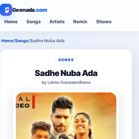
Geenada
.com
Home
Songs
Artists
Remix
Shows
Home
/
Songs
/
Sadhe Nuba Ada
SONGS
Sadhe Nuba Ada
by Lahiru Gunawardhana