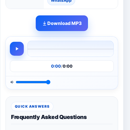
WhatsApp
Download MP3
0:00
/
0:00
QUICK ANSWERS
Frequently Asked Questions