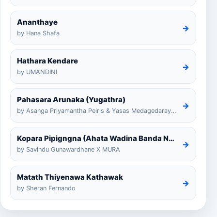
Ananthaye
→
by Hana Shafa
Hathara Kendare
→
by UMANDINI
Pahasara Arunaka (Yugathra)
→
by Asanga Priyamantha Peiris & Yasas Medagedarayugathra
Kopara Pipigngna (Ahata Wadina Banda Nalawana)
→
by Savindu Gunawardhane X MURA
Matath Thiyenawa Kathawak
→
by Sheran Fernando