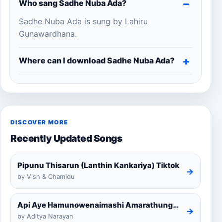
Who sang Sadhe Nuba Ada?
Sadhe Nuba Ada is sung by Lahiru
Gunawardhana.
Where can I download Sadhe Nuba Ada?
DISCOVER MORE
Recently Updated Songs
Pipunu Thisarun (Lanthin Kankariya) Tiktok
→
by Vish & Chamidu
Api Aye Hamunowenaimashi Amarathunga Cover
→
by Aditya Narayan