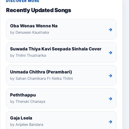
DISCOVER MORE
Recently Updated Songs
Oba Wenas Wenne Na
→
by Denuwan Kaushaka
Suwada Thiya Kavi Seepada Sinhala Cover
→
by Thilini Thusharika
Unmada Chithra (Perambari)
→
by Sahan Chamikara Ft Nelka Thilini
Peththappu
→
by Thenuki Chanaya
Gaja Leela
→
by Anjalee Bandara