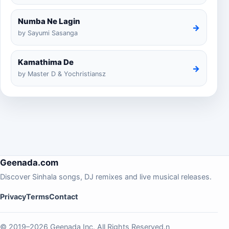
Numba Ne Lagin
→
by Sayumi Sasanga
Kamathima De
→
by Master D & Yochristiansz
Geenada.com
Discover Sinhala songs, DJ remixes and live musical releases.
Privacy
Terms
Contact
© 2019–2026 Geenada Inc. All Rights Reserved.n