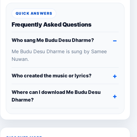
QUICK ANSWERS
Frequently Asked Questions
Who sang Me Budu Desu Dharme?
Me Budu Desu Dharme is sung by Samee
Nuwan.
Who created the music or lyrics?
Where can I download Me Budu Desu
Dharme?