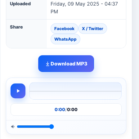
Friday, 09 May 2025 - 04:37
Uploaded
PM
Share
Facebook
X / Twitter
WhatsApp
Download MP3
0:00
/
0:00