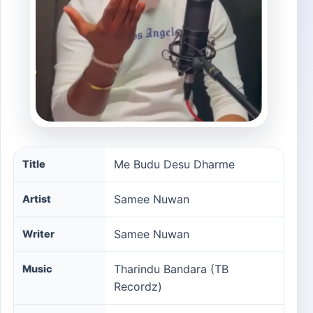
Me Budu Desu Dharme song information
Me Budu Desu Dharme
Title
Samee Nuwan
Artist
Samee Nuwan
Writer
Tharindu Bandara (TB
Music
Recordz)