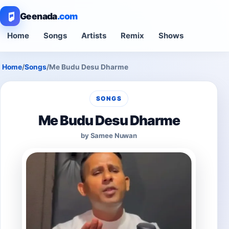
Geenada
.com
Home
Songs
Artists
Remix
Shows
Home
/
Songs
/
Me Budu Desu Dharme
SONGS
Me Budu Desu Dharme
by Samee Nuwan