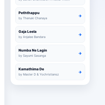
Peththappu
→
by Thenuki Chanaya
Gaja Leela
→
by Anjalee Bandara
Numba Ne Lagin
→
by Sayumi Sasanga
Kamathima De
→
by Master D & Yochristiansz