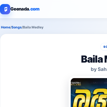
Geenada
.com
Home
/
Songs
/
Baila Medley
S
Baila
by Sah