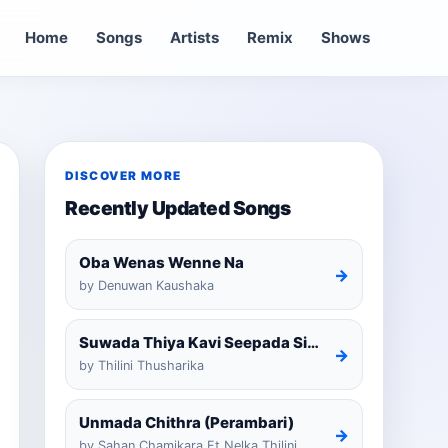
Home
Songs
Artists
Remix
Shows
DISCOVER MORE
Recently Updated Songs
Oba Wenas Wenne Na
→
by Denuwan Kaushaka
Suwada Thiya Kavi Seepada Sinhala Cover
→
by Thilini Thusharika
Unmada Chithra (Perambari)
→
by Sahan Chamikara Ft Nelka Thilini