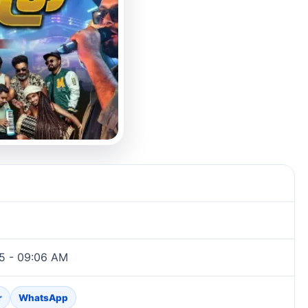
5 - 09:06 AM
r
WhatsApp