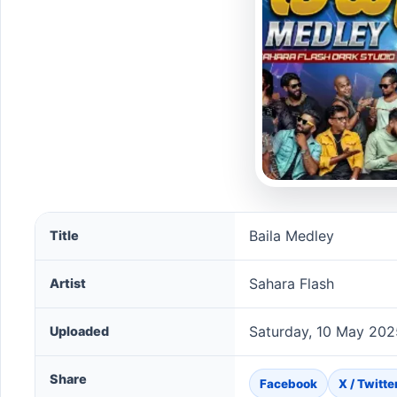
Baila Medley song information
Baila Medley
Title
Sahara Flash
Artist
Saturday, 10 May 202
Uploaded
Share
Facebook
X / Twitte