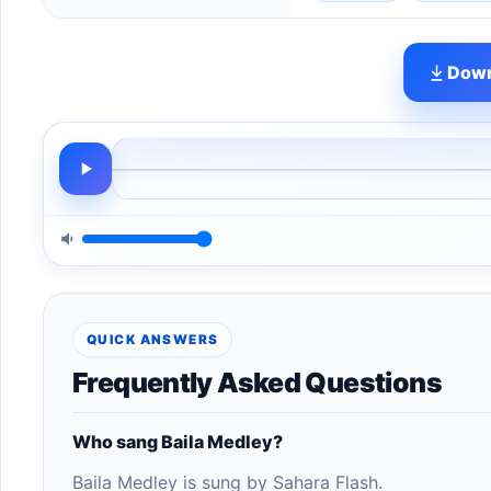
Down
QUICK ANSWERS
Frequently Asked Questions
Who sang Baila Medley?
Baila Medley is sung by Sahara Flash.