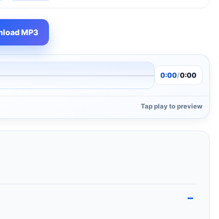
load MP3
0:00
/
0:00
Tap play to preview