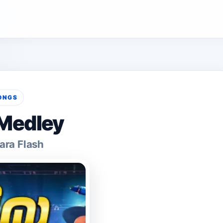
ONGS
 Medley
ara Flash