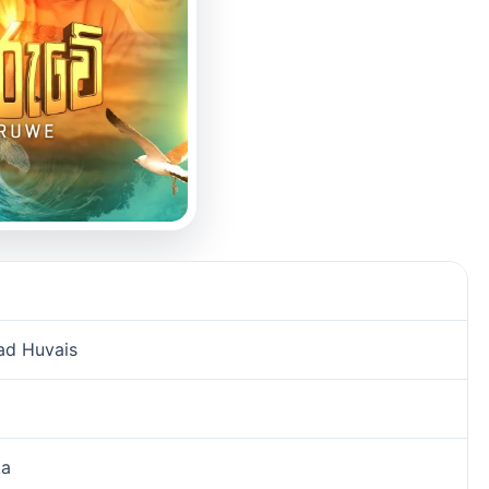
ad Huvais
ka