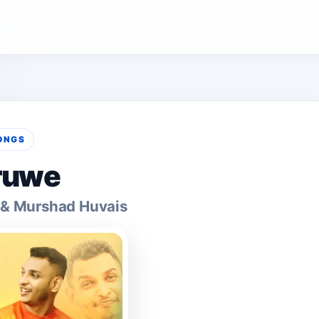
ONGS
ruwe
 & Murshad Huvais