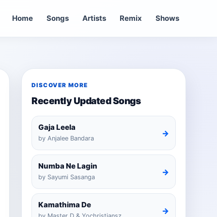
Home
Songs
Artists
Remix
Shows
DISCOVER MORE
Recently Updated Songs
Gaja Leela
→
by Anjalee Bandara
Numba Ne Lagin
→
by Sayumi Sasanga
Kamathima De
→
by Master D & Yochristiansz