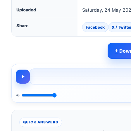
Saturday, 24 May 20
Uploaded
Share
Facebook
X / Twitte
Down
QUICK ANSWERS