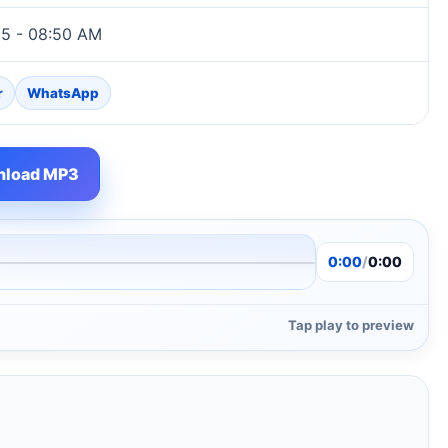
25 - 08:50 AM
r
WhatsApp
load MP3
0:00
/
0:00
Tap play to preview