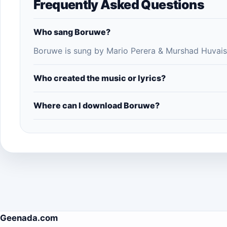
Frequently Asked Questions
Who sang Boruwe?
Boruwe is sung by Mario Perera & Murshad Huvais
Who created the music or lyrics?
Where can I download Boruwe?
Geenada.com