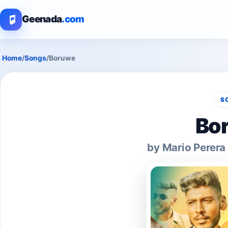
Geenada
.com
Home
/
Songs
/
Boruwe
S
Bo
by Mario Perera