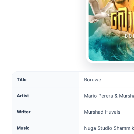
Boruwe song information
Boruwe
Title
Mario Perera & Mursh
Artist
Murshad Huvais
Writer
Nuga Studio Shammi
Music