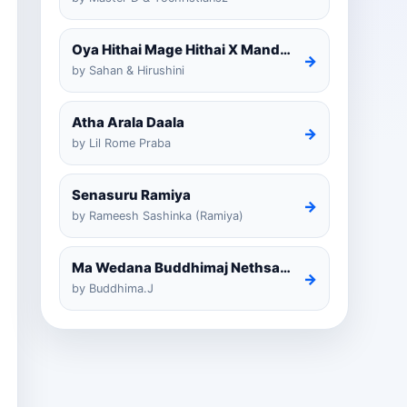
Oya Hithai Mage Hithai X Mandaram Handawe Cover
→
by Sahan & Hirushini
Atha Arala Daala
→
by Lil Rome Praba
Senasuru Ramiya
→
by Rameesh Sashinka (Ramiya)
Ma Wedana Buddhimaj Nethsara Weragoda
→
by Buddhima.J