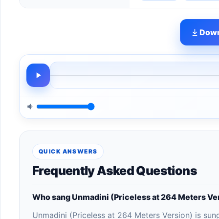
Down
QUICK ANSWERS
Frequently Asked Questions
Who sang Unmadini (Priceless at 264 Meters Ve
Unmadini (Priceless at 264 Meters Version) is sun