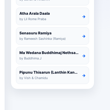
Atha Arala Daala
→
by Lil Rome Praba
Senasuru Ramiya
→
by Rameesh Sashinka (Ramiya)
Ma Wedana Buddhimaj Nethsara Weragoda
→
by Buddhima.J
Pipunu Thisarun (Lanthin Kankariya) Tiktok
→
by Vish & Chamidu