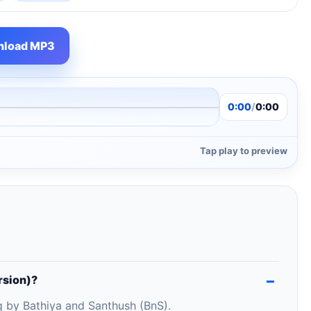
load MP3
0:00
/
0:00
Tap play to preview
rsion)?
g by Bathiya and Santhush (BnS).