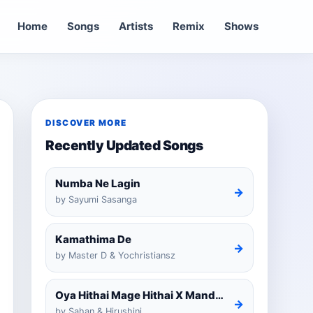
Home
Songs
Artists
Remix
Shows
DISCOVER MORE
Recently Updated Songs
Numba Ne Lagin
→
by Sayumi Sasanga
Kamathima De
→
by Master D & Yochristiansz
Oya Hithai Mage Hithai X Mandaram Handawe Cover
→
by Sahan & Hirushini