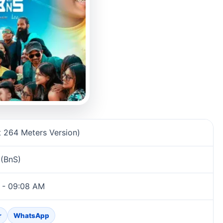
rmation
t 264 Meters Version)
 (BnS)
 - 09:08 AM
r
WhatsApp