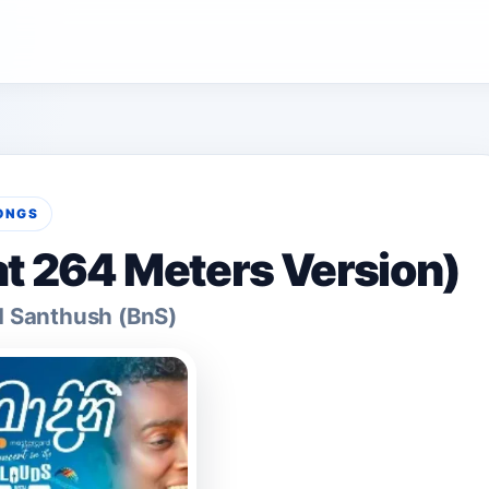
ONGS
at 264 Meters Version)
d Santhush (BnS)