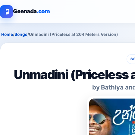
Geenada
.com
Home
/
Songs
/
Unmadini (Priceless at 264 Meters Version)
S
Unmadini (Priceless 
by Bathiya an