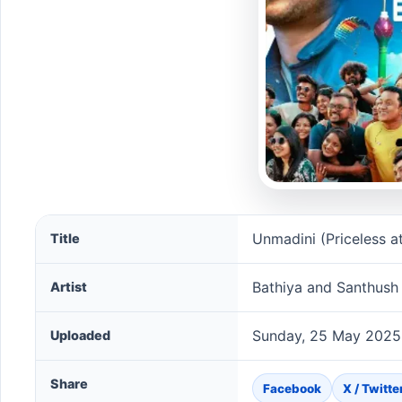
Unmadini (Priceless at 264 Meters Version) song info
Unmadini (Priceless a
Title
Bathiya and Santhush
Artist
Sunday, 25 May 2025
Uploaded
Share
Facebook
X / Twitte