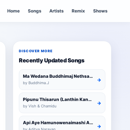
Home
Songs
Artists
Remix
Shows
DISCOVER MORE
Recently Updated Songs
Ma Wedana Buddhimaj Nethsara Weragoda
→
by Buddhima.J
Pipunu Thisarun (Lanthin Kankariya) Tiktok
→
by Vish & Chamidu
Api Aye Hamunowenaimashi Amarathunga Cover
→
by Aditya Narayan