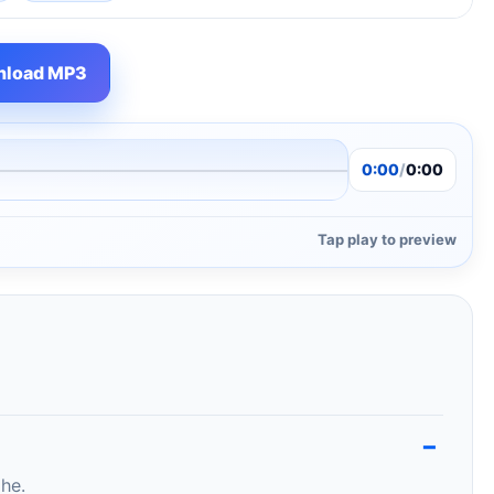
load MP3
0:00
/
0:00
Tap play to preview
ghe.