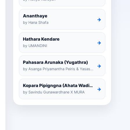
Ananthaye
→
by Hana Shafa
Hathara Kendare
→
by UMANDINI
Pahasara Arunaka (Yugathra)
→
by Asanga Priyamantha Peiris & Yasas Medagedarayugathra
Kopara Pipigngna (Ahata Wadina Banda Nalawana)
→
by Savindu Gunawardhane X MURA