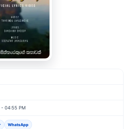
 - 04:55 PM
r
WhatsApp