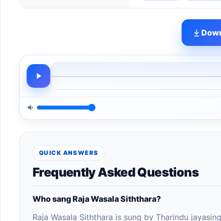
Down
QUICK ANSWERS
Frequently Asked Questions
Who sang Raja Wasala Siththara?
Raja Wasala Siththara is sung by Tharindu jayasin