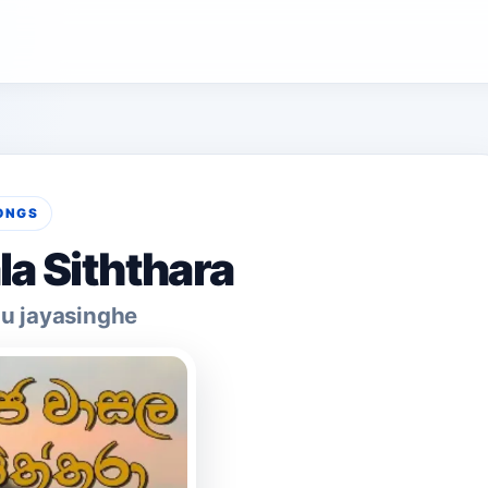
ONGS
la Siththara
u jayasinghe