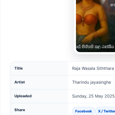
Raja Wasala Siththara song information
Raja Wasala Siththara
Title
Tharindu jayasinghe
Artist
Sunday, 25 May 2025
Uploaded
Share
Facebook
X / Twitte