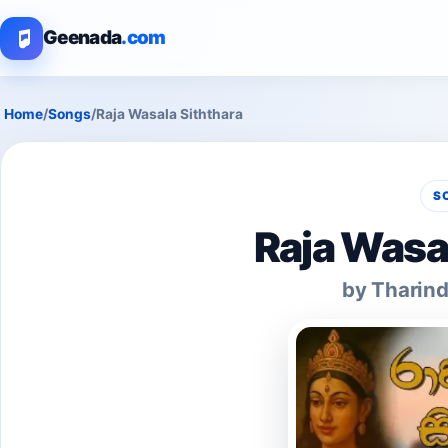
Geenada
.com
Home
/
Songs
/
Raja Wasala Siththara
S
Raja Wasa
by Tharind