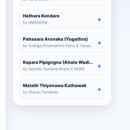
Hathara Kendare
→
by UMANDINI
Pahasara Arunaka (Yugathra)
→
by Asanga Priyamantha Peiris & Yasas Medagedarayugathra
Kopara Pipigngna (Ahata Wadina Banda Nalawana)
→
by Savindu Gunawardhane X MURA
Matath Thiyenawa Kathawak
→
by Sheran Fernando