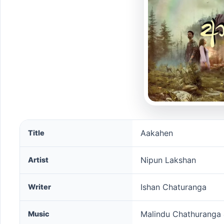
Aakahen song information
Aakahen
Title
Nipun Lakshan
Artist
Ishan Chaturanga
Writer
Malindu Chathuranga
Music