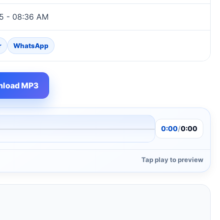
5 - 08:36 AM
r
WhatsApp
load MP3
0:00
/
0:00
Tap play to preview