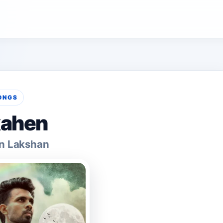
ONGS
ahen
n Lakshan