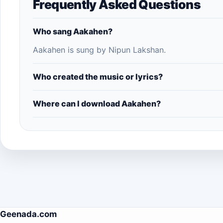
Frequently Asked Questions
Who sang Aakahen?
Aakahen is sung by Nipun Lakshan.
Who created the music or lyrics?
Where can I download Aakahen?
Geenada.com