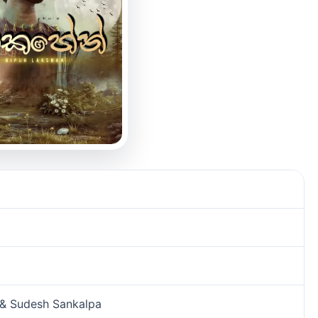
 & Sudesh Sankalpa