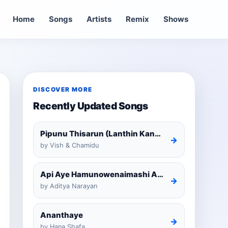
Home
Songs
Artists
Remix
Shows
DISCOVER MORE
Recently Updated Songs
Pipunu Thisarun (Lanthin Kankariya) Tiktok
→
by Vish & Chamidu
Api Aye Hamunowenaimashi Amarathunga Cover
→
by Aditya Narayan
Ananthaye
→
by Hana Shafa