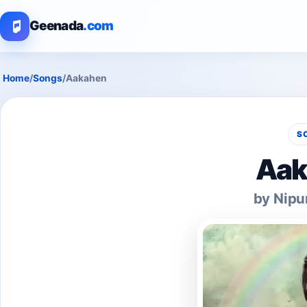
Geenada
.com
Home
/
Songs
/
Aakahen
S
Aak
by Nipu