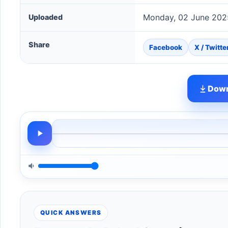
Monday, 02 June 202
Uploaded
Share
Facebook
X / Twitte
Down
QUICK ANSWERS