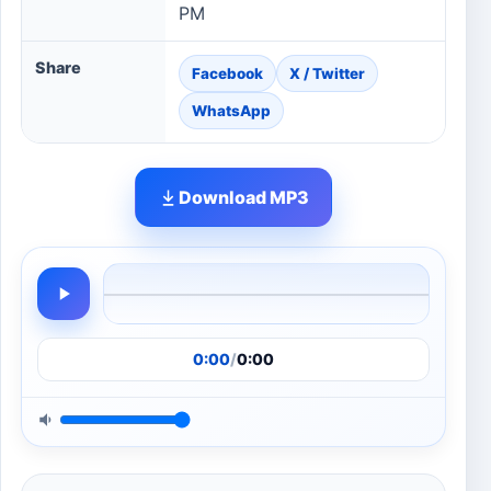
PM
Share
Facebook
X / Twitter
WhatsApp
Download MP3
0:00
/
0:00