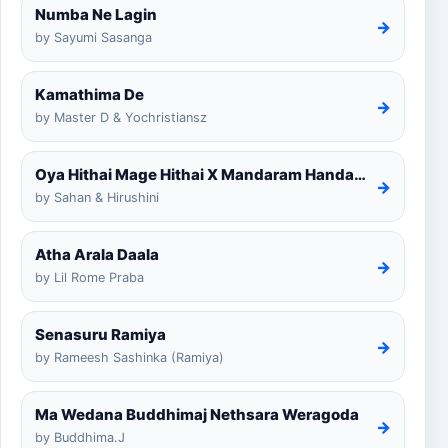
Numba Ne Lagin
→
by Sayumi Sasanga
Kamathima De
→
by Master D & Yochristiansz
Oya Hithai Mage Hithai X Mandaram Handawe Cover
→
by Sahan & Hirushini
Atha Arala Daala
→
by Lil Rome Praba
Senasuru Ramiya
→
by Rameesh Sashinka (Ramiya)
Ma Wedana Buddhimaj Nethsara Weragoda
→
by Buddhima.J