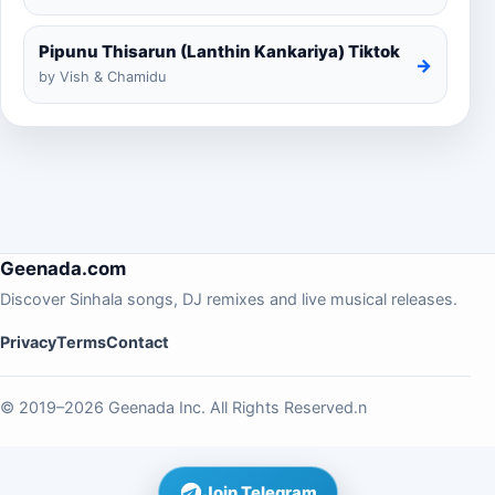
Pipunu Thisarun (Lanthin Kankariya) Tiktok
→
by Vish & Chamidu
Geenada.com
Discover Sinhala songs, DJ remixes and live musical releases.
Privacy
Terms
Contact
© 2019–2026 Geenada Inc. All Rights Reserved.n
Join Telegram