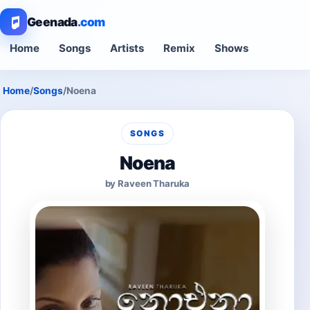
Geenada
.com
Home
Songs
Artists
Remix
Shows
Home
/
Songs
/
Noena
SONGS
Noena
by Raveen Tharuka