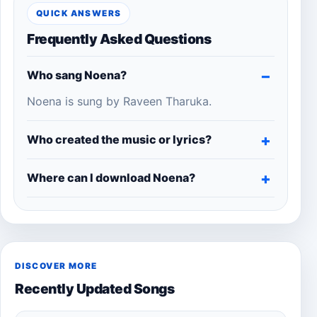
QUICK ANSWERS
Frequently Asked Questions
Who sang Noena?
Noena is sung by Raveen Tharuka.
Who created the music or lyrics?
Where can I download Noena?
DISCOVER MORE
Recently Updated Songs