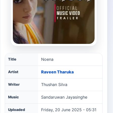
Noena song information
Noena
Title
Raveen Tharuka
Artist
Thushan Silva
Writer
Sandaruwan Jayasinghe
Music
Friday, 20 June 2025 - 05:31
Uploaded