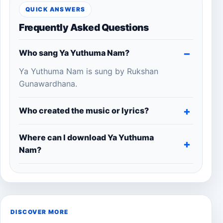
QUICK ANSWERS
Frequently Asked Questions
Who sang Ya Yuthuma Nam?
Ya Yuthuma Nam is sung by Rukshan
Gunawardhana.
Who created the music or lyrics?
Where can I download Ya Yuthuma
Nam?
DISCOVER MORE