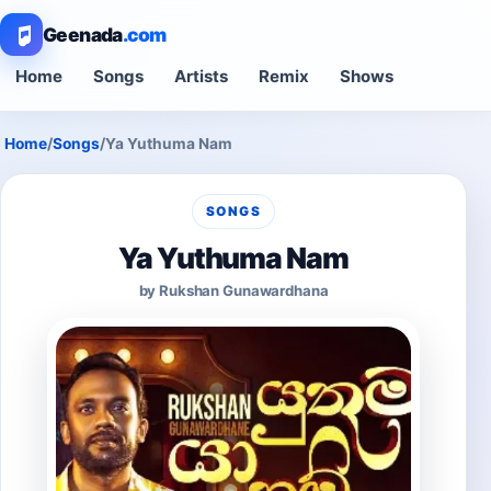
Geenada
.com
Home
Songs
Artists
Remix
Shows
Home
/
Songs
/
Ya Yuthuma Nam
SONGS
Ya Yuthuma Nam
by Rukshan Gunawardhana