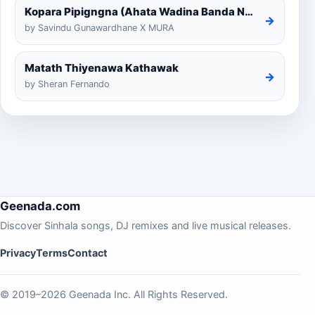
Kopara Pipigngna (Ahata Wadina Banda Nalawana)
→
by Savindu Gunawardhane X MURA
Matath Thiyenawa Kathawak
→
by Sheran Fernando
Geenada.com
Discover Sinhala songs, DJ remixes and live musical releases.
Privacy
Terms
Contact
© 2019–2026 Geenada Inc. All Rights Reserved.