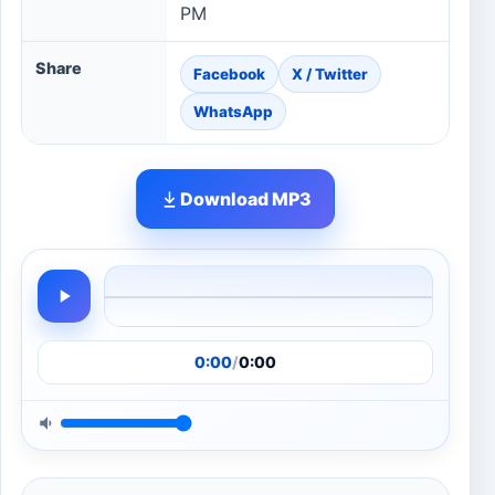
PM
Share
Facebook
X / Twitter
WhatsApp
Download MP3
0:00
/
0:00