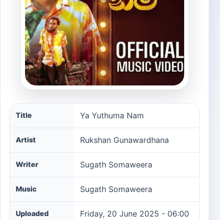
Ya Yuthuma Nam song information
Ya Yuthuma Nam
Title
Rukshan Gunawardhana
Artist
Sugath Somaweera
Writer
Sugath Somaweera
Music
Friday, 20 June 2025 - 06:00
Uploaded