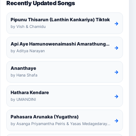
Recently Updated Songs
Pipunu Thisarun (Lanthin Kankariya) Tiktok
→
by Vish & Chamidu
Api Aye Hamunowenaimashi Amarathunga Cover
→
by Aditya Narayan
Ananthaye
→
by Hana Shafa
Hathara Kendare
→
by UMANDINI
Pahasara Arunaka (Yugathra)
→
by Asanga Priyamantha Peiris & Yasas Medagedarayugathra