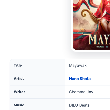
Mayawak song information
Mayawak
Title
Hana Shafa
Artist
Chamma Jay
Writer
DILU Beats
Music