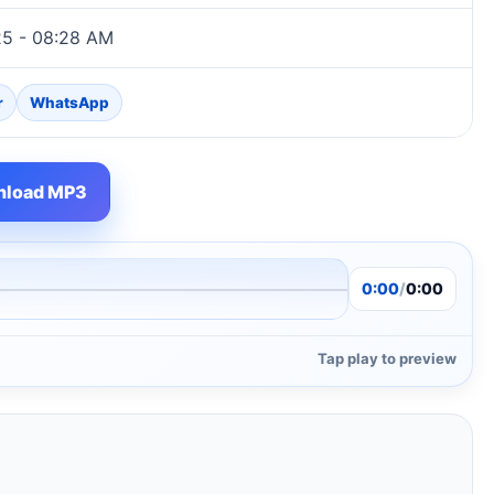
25 - 08:28 AM
r
WhatsApp
load MP3
0:00
/
0:00
Tap play to preview