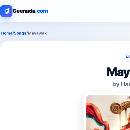
Geenada
.com
Home
/
Songs
/
Mayawak
S
May
by Ha