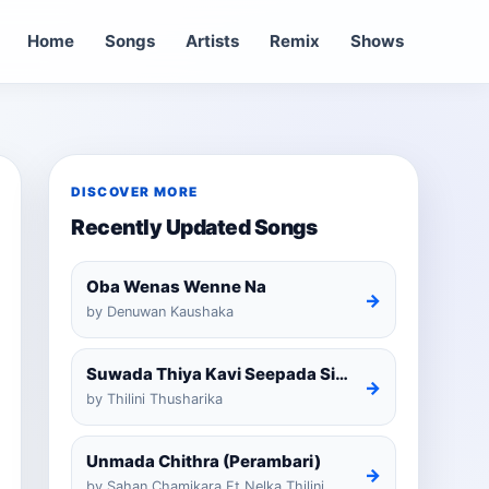
Home
Songs
Artists
Remix
Shows
DISCOVER MORE
Recently Updated Songs
Oba Wenas Wenne Na
→
by Denuwan Kaushaka
Suwada Thiya Kavi Seepada Sinhala Cover
→
by Thilini Thusharika
Unmada Chithra (Perambari)
→
by Sahan Chamikara Ft Nelka Thilini