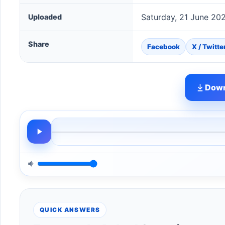
Saturday, 21 June 20
Uploaded
Share
Facebook
X / Twitte
Down
QUICK ANSWERS