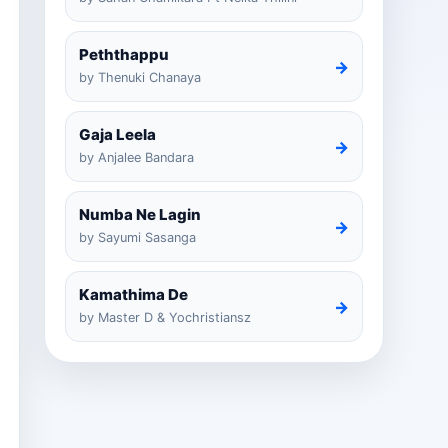
Peththappu
→
by Thenuki Chanaya
Gaja Leela
→
by Anjalee Bandara
Numba Ne Lagin
→
by Sayumi Sasanga
Kamathima De
→
by Master D & Yochristiansz