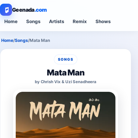
Geenada
.com
Home
Songs
Artists
Remix
Shows
Home
/
Songs
/
Mata Man
SONGS
Mata Man
by Chrish Vix & Uzi Senadheera