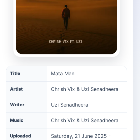
Mata Man song information
Mata Man
Title
Chrish Vix & Uzi Senadheera
Artist
Uzi Senadheera
Writer
Chrish Vix & Uzi Senadheera
Music
Saturday, 21 June 2025 -
Uploaded