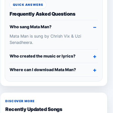
QUICK ANSWERS
Frequently Asked Questions
Who sang Mata Man?
Mata Man is sung by Chrish Vix & Uzi
Senadheera.
Who created the music or lyrics?
Where can I download Mata Man?
DISCOVER MORE
Recently Updated Songs