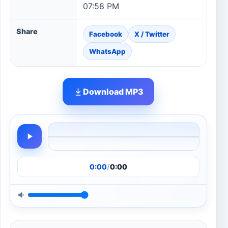
07:58 PM
Share
Facebook
X / Twitter
WhatsApp
Download MP3
0:00
/
0:00