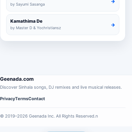
→
by Sayumi Sasanga
Kamathima De
→
by Master D & Yochristiansz
Geenada.com
Discover Sinhala songs, DJ remixes and live musical releases.
Privacy
Terms
Contact
© 2019–2026 Geenada Inc. All Rights Reserved.n