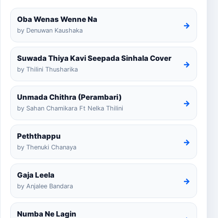
Oba Wenas Wenne Na
→
by Denuwan Kaushaka
Suwada Thiya Kavi Seepada Sinhala Cover
→
by Thilini Thusharika
Unmada Chithra (Perambari)
→
by Sahan Chamikara Ft Nelka Thilini
Peththappu
→
by Thenuki Chanaya
Gaja Leela
→
by Anjalee Bandara
Numba Ne Lagin