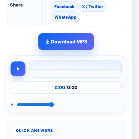
Share
Facebook
X / Twitter
WhatsApp
Download MP3
0:00
/
0:00
QUICK ANSWERS