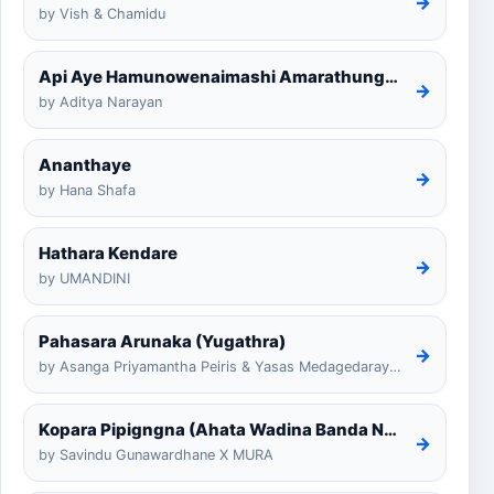
→
by Vish & Chamidu
Api Aye Hamunowenaimashi Amarathunga Cover
→
by Aditya Narayan
Ananthaye
→
by Hana Shafa
Hathara Kendare
→
by UMANDINI
Pahasara Arunaka (Yugathra)
→
by Asanga Priyamantha Peiris & Yasas Medagedarayugathra
Kopara Pipigngna (Ahata Wadina Banda Nalawana)
→
by Savindu Gunawardhane X MURA