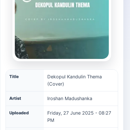
Dekopul Kandulin Thema (Cover) song information
Dekopul Kandulin Thema
Title
(Cover)
Iroshan Madushanka
Artist
Friday, 27 June 2025 - 08:27
Uploaded
PM