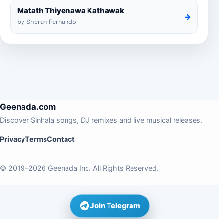
Matath Thiyenawa Kathawak
→
by Sheran Fernando
Geenada.com
Discover Sinhala songs, DJ remixes and live musical releases.
Privacy
Terms
Contact
© 2019–2026 Geenada Inc. All Rights Reserved.
Join Telegram