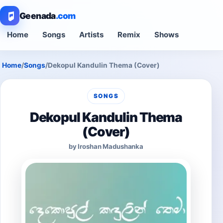
Geenada
.com
Home
Songs
Artists
Remix
Shows
Home
/
Songs
/
Dekopul Kandulin Thema (Cover)
SONGS
Dekopul Kandulin Thema
(Cover)
by Iroshan Madushanka