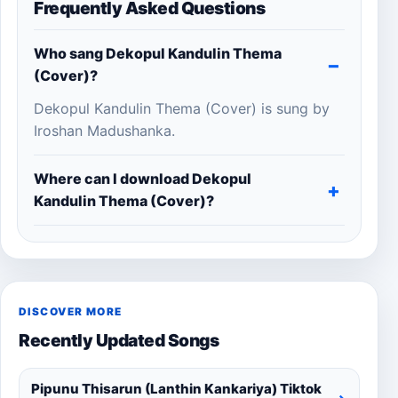
Frequently Asked Questions
Who sang Dekopul Kandulin Thema
(Cover)?
Dekopul Kandulin Thema (Cover) is sung by
Iroshan Madushanka.
Where can I download Dekopul
Kandulin Thema (Cover)?
DISCOVER MORE
Recently Updated Songs
Pipunu Thisarun (Lanthin Kankariya) Tiktok