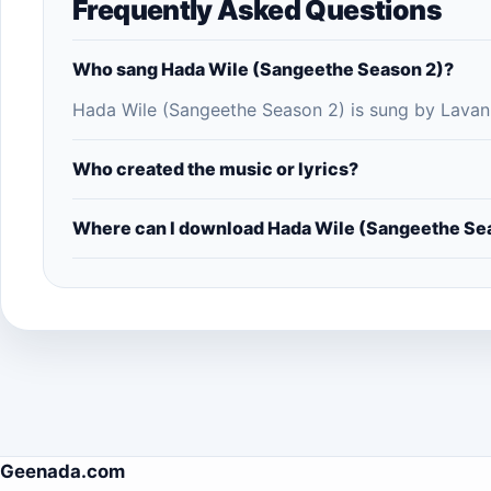
Frequently Asked Questions
Who sang Hada Wile (Sangeethe Season 2)?
Hada Wile (Sangeethe Season 2) is sung by Lavan
Who created the music or lyrics?
Where can I download Hada Wile (Sangeethe Se
Geenada.com