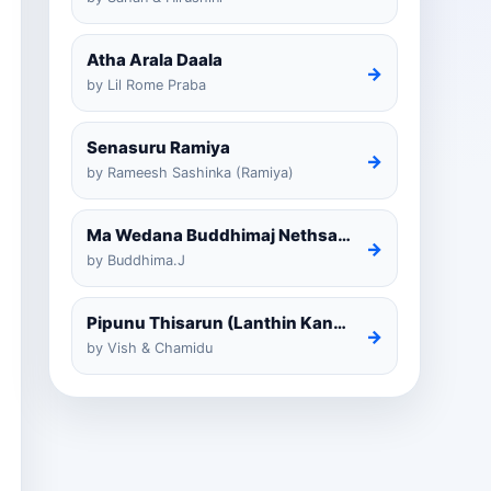
Atha Arala Daala
→
by Lil Rome Praba
Senasuru Ramiya
→
by Rameesh Sashinka (Ramiya)
Ma Wedana Buddhimaj Nethsara Weragoda
→
by Buddhima.J
Pipunu Thisarun (Lanthin Kankariya) Tiktok
→
by Vish & Chamidu