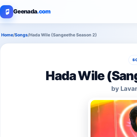
Geenada
.com
Home
/
Songs
/
Hada Wile (Sangeethe Season 2)
S
Hada Wile (San
by Lava