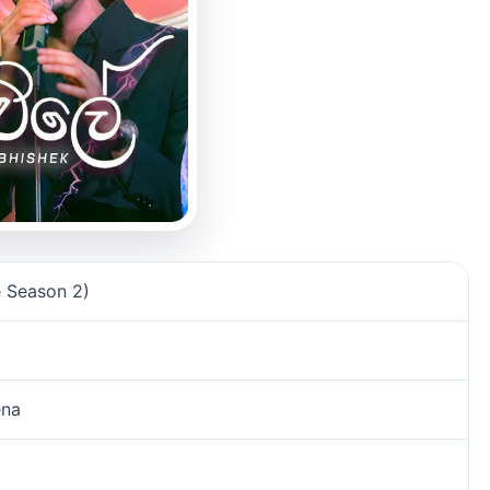
 Season 2)
ena