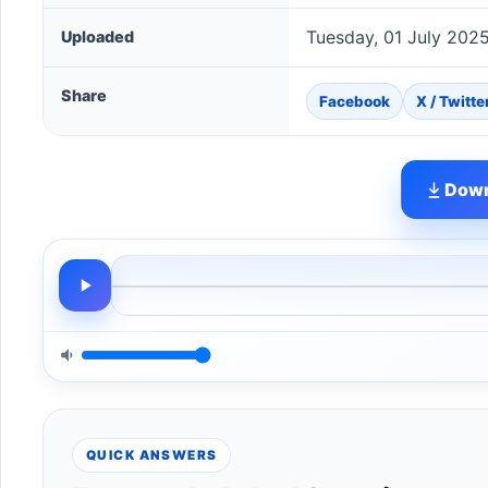
Tuesday, 01 July 202
Uploaded
Share
Facebook
X / Twitte
Down
QUICK ANSWERS