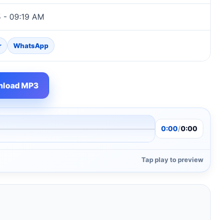
5 - 09:19 AM
r
WhatsApp
load MP3
0:00
/
0:00
Tap play to preview