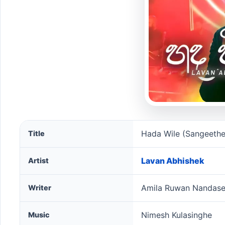
Hada Wile (Sangeethe Season 2) song information
Hada Wile (Sangeethe
Title
Lavan Abhishek
Artist
Amila Ruwan Nandas
Writer
Nimesh Kulasinghe
Music