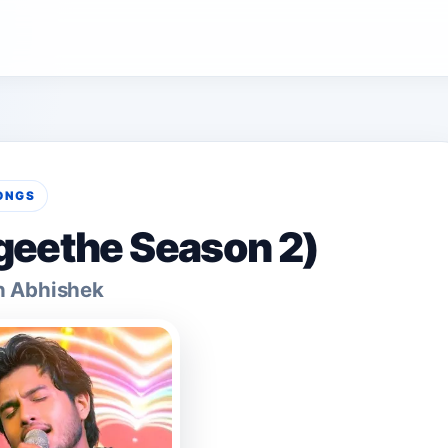
ONGS
geethe Season 2)
n Abhishek