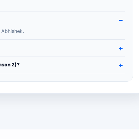
 Abhishek.
ason 2)?