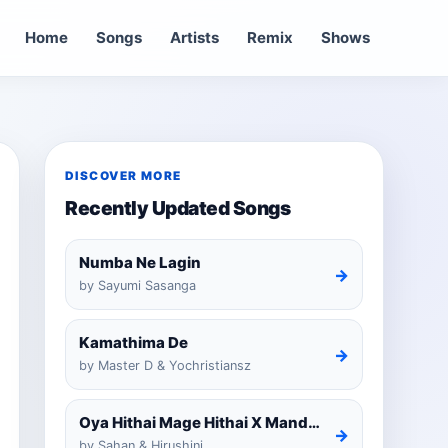
Home
Songs
Artists
Remix
Shows
DISCOVER MORE
Recently Updated Songs
Numba Ne Lagin
→
by Sayumi Sasanga
Kamathima De
→
by Master D & Yochristiansz
Oya Hithai Mage Hithai X Mandaram Handawe Cover
→
by Sahan & Hirushini