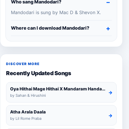
Who sang Mandodari?
Mandodari is sung by Mac D & Shevon X.
Where can I download Mandodari?
DISCOVER MORE
Recently Updated Songs
Oya Hithai Mage Hithai X Mandaram Handawe Cover
→
by Sahan & Hirushini
Atha Arala Daala
→
by Lil Rome Praba