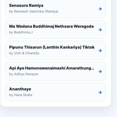
Senasuru Ramiya
→
by Rameesh Sashinka (Ramiya)
Ma Wedana Buddhimaj Nethsara Weragoda
→
by Buddhima.J
Pipunu Thisarun (Lanthin Kankariya) Tiktok
→
by Vish & Chamidu
Api Aye Hamunowenaimashi Amarathunga Cover
→
by Aditya Narayan
Ananthaye
→
by Hana Shafa