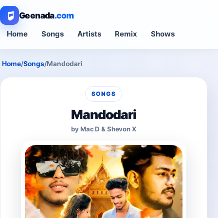
Geenada
.com
Home
Songs
Artists
Remix
Shows
Home
/
Songs
/
Mandodari
SONGS
Mandodari
by Mac D & Shevon X