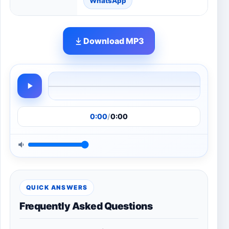
WhatsApp
Download MP3
0:00
/
0:00
QUICK ANSWERS
Frequently Asked Questions