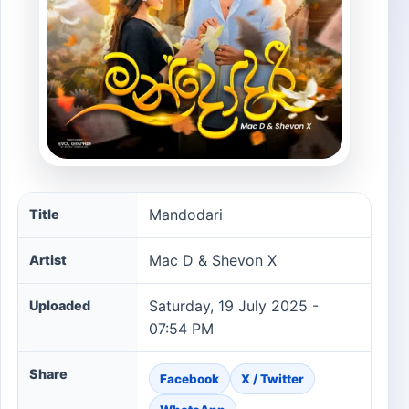
Mandodari song information
Mandodari
Title
Mac D & Shevon X
Artist
Saturday, 19 July 2025 -
Uploaded
07:54 PM
Share
Facebook
X / Twitter