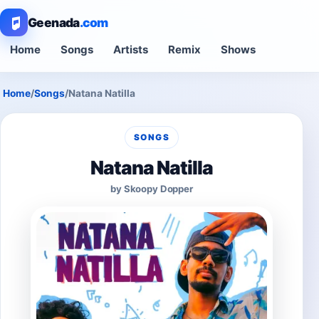
Geenada
.com
Home
Songs
Artists
Remix
Shows
Home
/
Songs
/
Natana Natilla
SONGS
Natana Natilla
by Skoopy Dopper