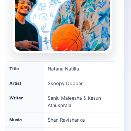
Natana Natilla song information
Natana Natilla
Title
Skoopy Dopper
Artist
Sanju Maleesha & Kasun
Writer
Athukorala
Shan Ravishanka
Music