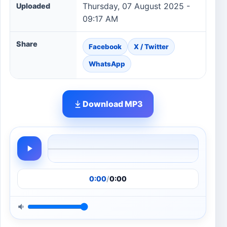
Thursday, 07 August 2025 -
Uploaded
09:17 AM
Share
Facebook
X / Twitter
WhatsApp
Download MP3
0:00
/
0:00