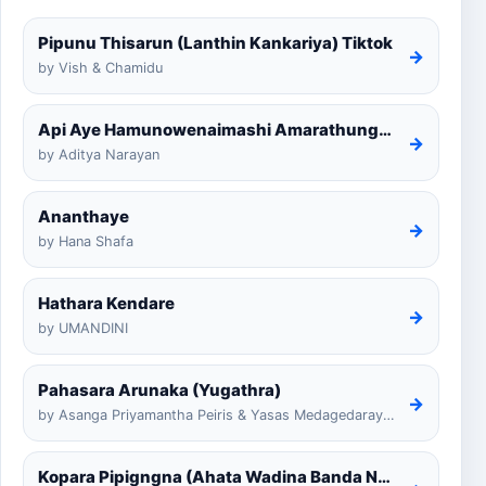
Pipunu Thisarun (Lanthin Kankariya) Tiktok
→
by Vish & Chamidu
Api Aye Hamunowenaimashi Amarathunga Cover
→
by Aditya Narayan
Ananthaye
→
by Hana Shafa
Hathara Kendare
→
by UMANDINI
Pahasara Arunaka (Yugathra)
→
by Asanga Priyamantha Peiris & Yasas Medagedarayugathra
Kopara Pipigngna (Ahata Wadina Banda Nalawana)