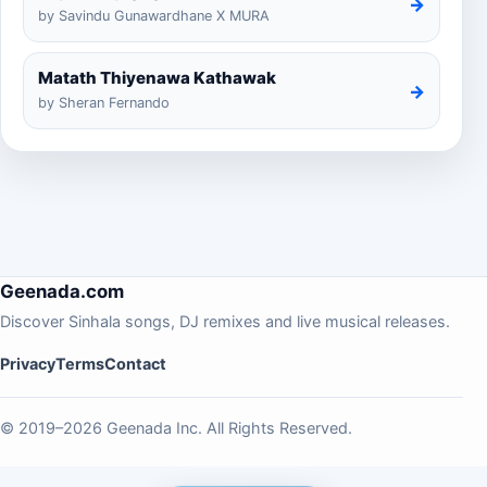
→
by Savindu Gunawardhane X MURA
Matath Thiyenawa Kathawak
→
by Sheran Fernando
Geenada.com
Discover Sinhala songs, DJ remixes and live musical releases.
Privacy
Terms
Contact
© 2019–2026 Geenada Inc. All Rights Reserved.