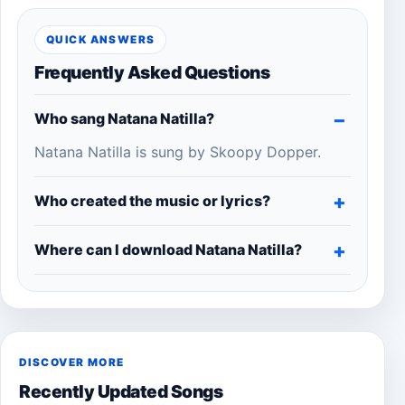
QUICK ANSWERS
Frequently Asked Questions
Who sang Natana Natilla?
Natana Natilla is sung by Skoopy Dopper.
Who created the music or lyrics?
Where can I download Natana Natilla?
DISCOVER MORE
Recently Updated Songs