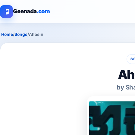
Geenada
.com
Home
/
Songs
/
Ahasin
S
Ah
by Sh