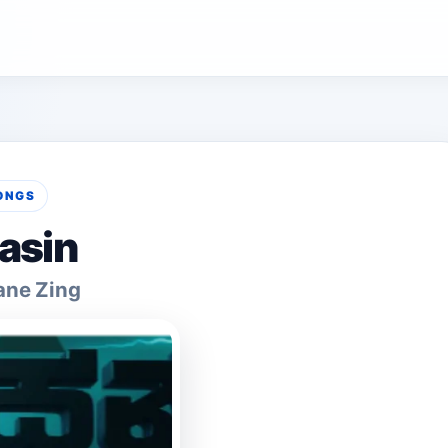
ONGS
asin
ane Zing