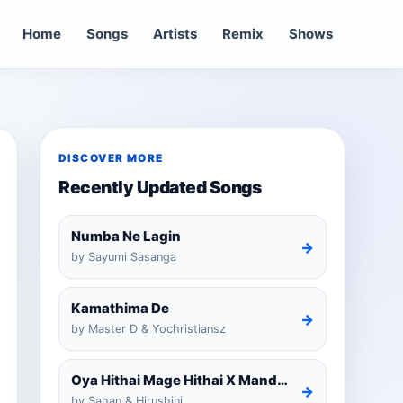
Home
Songs
Artists
Remix
Shows
DISCOVER MORE
Recently Updated Songs
Numba Ne Lagin
→
by Sayumi Sasanga
Kamathima De
→
by Master D & Yochristiansz
Oya Hithai Mage Hithai X Mandaram Handawe Cover
→
by Sahan & Hirushini