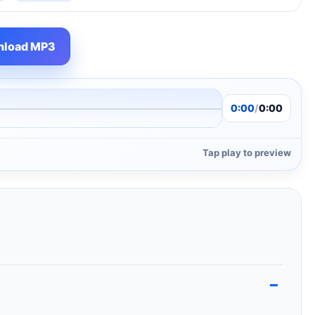
load MP3
0:00
/
0:00
Tap play to preview