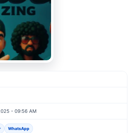
2025 - 09:56 AM
r
WhatsApp