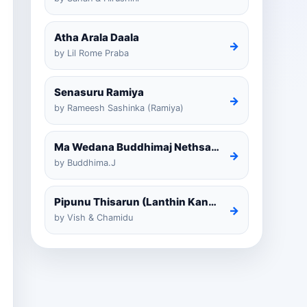
Atha Arala Daala
→
by Lil Rome Praba
Senasuru Ramiya
→
by Rameesh Sashinka (Ramiya)
Ma Wedana Buddhimaj Nethsara Weragoda
→
by Buddhima.J
Pipunu Thisarun (Lanthin Kankariya) Tiktok
→
by Vish & Chamidu