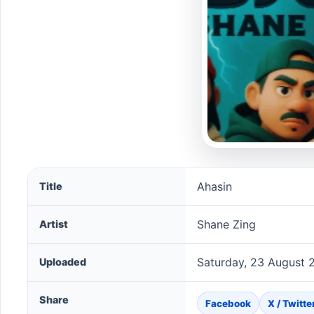
Ahasin song information
Ahasin
Title
Shane Zing
Artist
Saturday, 23 August 
Uploaded
Share
Facebook
X / Twitte