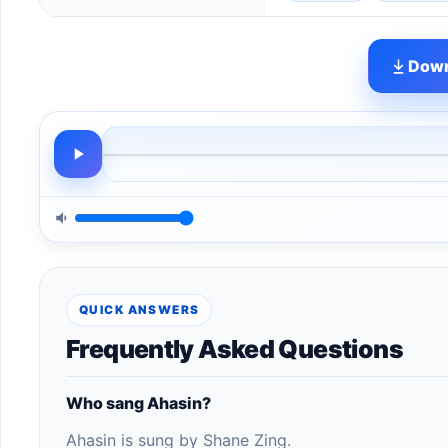
Down
QUICK ANSWERS
Frequently Asked Questions
Who sang Ahasin?
Ahasin is sung by Shane Zing.