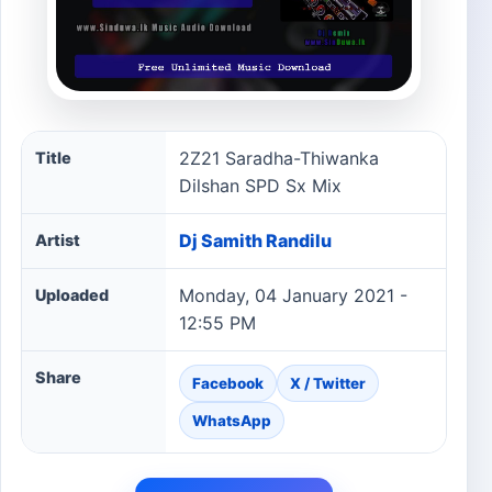
2Z21 Saradha-Thiwanka Dilshan SPD Sx Mix song inform
2Z21 Saradha-Thiwanka
Title
Dilshan SPD Sx Mix
Dj Samith Randilu
Artist
Monday, 04 January 2021 -
Uploaded
12:55 PM
Share
Facebook
X / Twitter
WhatsApp