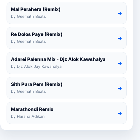
Mal Perahera (Remix)
→
by Geemath Beats
Re Dolos Paye (Remix)
→
by Geemath Beats
Adarei Palenna Mix - Djz Alok Kawshalya
→
by Djz Alok Jay Kawshalya
Sith Pura Pem (Remix)
→
by Geemath Beats
Marathondi Remix
→
by Harsha Adikari