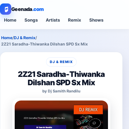
Geenada
.com
Home
Songs
Artists
Remix
Shows
Home
/
DJ & Remix
/
2Z21 Saradha-Thiwanka Dilshan SPD Sx Mix
DJ & REMIX
2Z21 Saradha-Thiwanka
Dilshan SPD Sx Mix
by Dj Samith Randilu