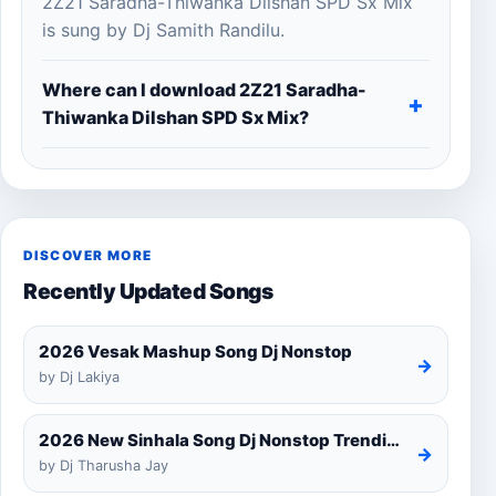
2Z21 Saradha-Thiwanka Dilshan SPD Sx Mix
is sung by Dj Samith Randilu.
Where can I download 2Z21 Saradha-
Thiwanka Dilshan SPD Sx Mix?
DISCOVER MORE
Recently Updated Songs
2026 Vesak Mashup Song Dj Nonstop
→
by Dj Lakiya
2026 New Sinhala Song Dj Nonstop Trending Dj Remix 2025
→
by Dj Tharusha Jay