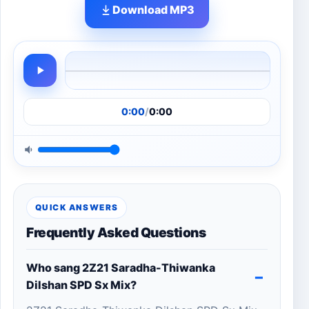
Download MP3
0:00
/
0:00
QUICK ANSWERS
Frequently Asked Questions
Who sang 2Z21 Saradha-Thiwanka
Dilshan SPD Sx Mix?