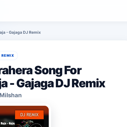
ja - Gajaga DJ Remix
& REMIX
rahera Song For
 - Gajaga DJ Remix
 Milshan