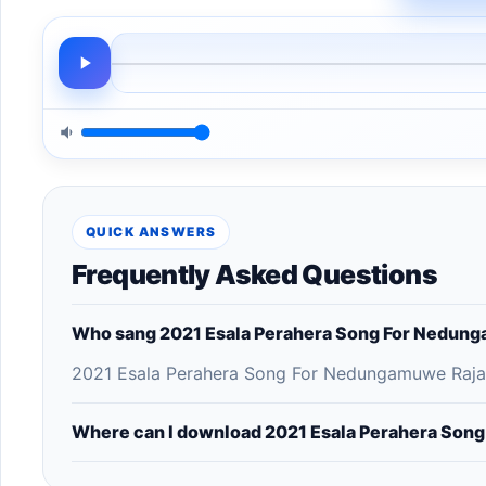
QUICK ANSWERS
Frequently Asked Questions
Who sang 2021 Esala Perahera Song For Nedung
2021 Esala Perahera Song For Nedungamuwe Raja -
Where can I download 2021 Esala Perahera Son