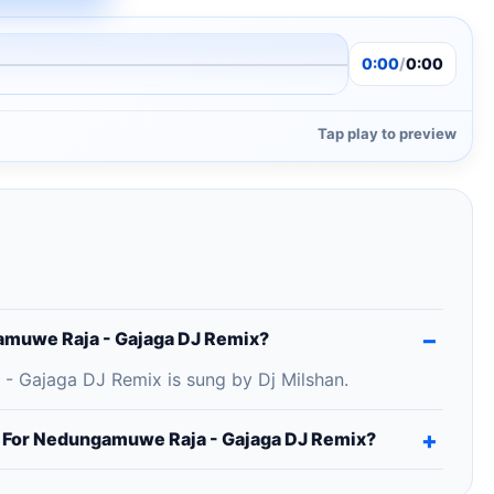
0:00
/
0:00
Tap play to preview
amuwe Raja - Gajaga DJ Remix?
 Gajaga DJ Remix is sung by Dj Milshan.
g For Nedungamuwe Raja - Gajaga DJ Remix?