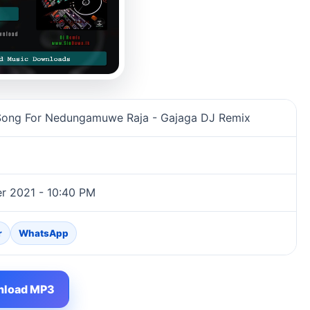
ajaga DJ Remix song information
 Song For Nedungamuwe Raja - Gajaga DJ Remix
r 2021 - 10:40 PM
r
WhatsApp
load MP3