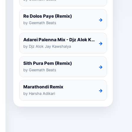
Re Dolos Paye (Remix)
→
by Geemath Beats
Adarei Palenna Mix - Djz Alok Kawshalya
→
by Djz Alok Jay Kawshalya
Sith Pura Pem (Remix)
→
by Geemath Beats
Marathondi Remix
→
by Harsha Adikari