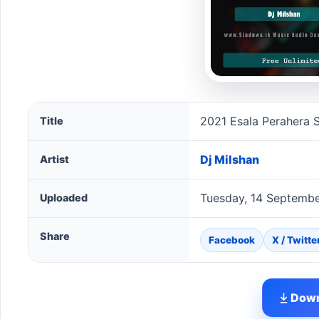
2021 Esala Perahera Song For Nedungamuwe Raja - G
2021 Esala Perahera
Title
Dj Milshan
Artist
Tuesday, 14 Septembe
Uploaded
Share
Facebook
X / Twitte
Down