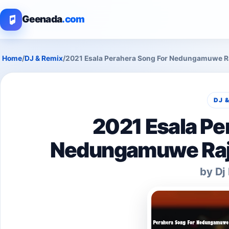
Geenada
.com
Home
/
DJ & Remix
/
2021 Esala Perahera Song For Nedungamuwe Ra
DJ 
2021 Esala Pe
Nedungamuwe Raja
by Dj