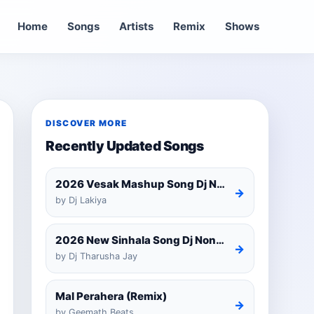
Home
Songs
Artists
Remix
Shows
DISCOVER MORE
Recently Updated Songs
2026 Vesak Mashup Song Dj Nonstop
→
by Dj Lakiya
2026 New Sinhala Song Dj Nonstop Trending Dj Remix 2025
→
by Dj Tharusha Jay
Mal Perahera (Remix)
→
by Geemath Beats