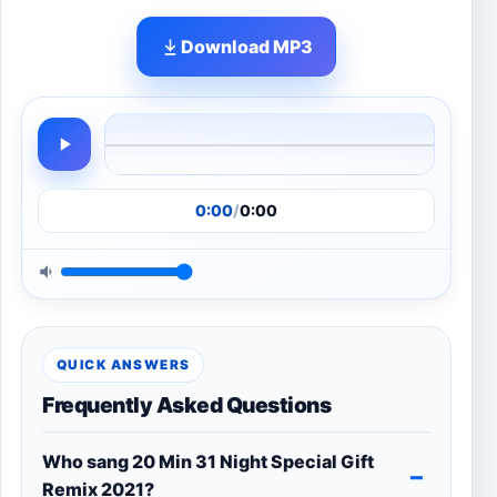
Download MP3
0:00
/
0:00
QUICK ANSWERS
Frequently Asked Questions
Who sang 20 Min 31 Night Special Gift
Remix 2021?