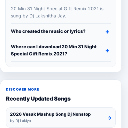
20 Min 31 Night Special Gift Remix 2021 is
sung by Dj Lakshitha Jay.
Who created the music or lyrics?
Where can I download 20 Min 31 Night
Special Gift Remix 2021?
DISCOVER MORE
Recently Updated Songs
2026 Vesak Mashup Song Dj Nonstop
→
by Dj Lakiya