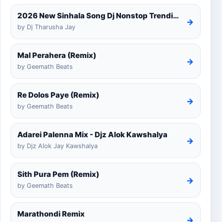
2026 New Sinhala Song Dj Nonstop Trending Dj Remix 2025
→
by Dj Tharusha Jay
Mal Perahera (Remix)
→
by Geemath Beats
Re Dolos Paye (Remix)
→
by Geemath Beats
Adarei Palenna Mix - Djz Alok Kawshalya
→
by Djz Alok Jay Kawshalya
Sith Pura Pem (Remix)
→
by Geemath Beats
Marathondi Remix
→