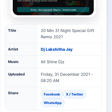
20 Min 31 Night Special Gift Remix 2021 song informati
20 Min 31 Night Special Gift
Title
Remix 2021
Dj Lakshitha Jay
Artist
All Shine Djz
Music
Friday, 31 December 2021 -
Uploaded
08:20 AM
Share
Facebook
X / Twitter
WhatsApp