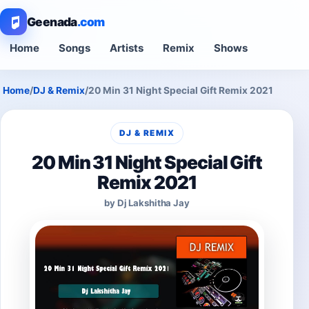
Geenada
.com
Home
Songs
Artists
Remix
Shows
Home
/
DJ & Remix
/
20 Min 31 Night Special Gift Remix 2021
DJ & REMIX
20 Min 31 Night Special Gift
Remix 2021
by Dj Lakshitha Jay