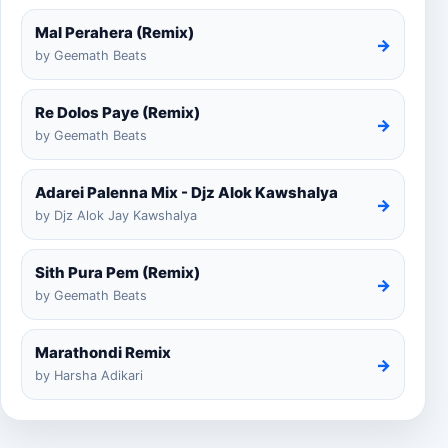
Mal Perahera (Remix)
→
by Geemath Beats
Re Dolos Paye (Remix)
→
by Geemath Beats
Adarei Palenna Mix - Djz Alok Kawshalya
→
by Djz Alok Jay Kawshalya
Sith Pura Pem (Remix)
→
by Geemath Beats
Marathondi Remix
→
by Harsha Adikari