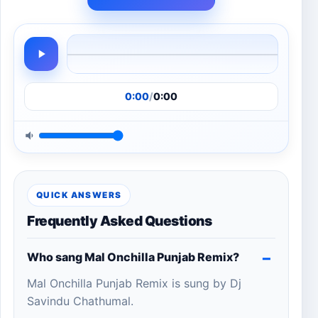
0:00
/
0:00
QUICK ANSWERS
Frequently Asked Questions
Who sang Mal Onchilla Punjab Remix?
Mal Onchilla Punjab Remix is sung by Dj
Savindu Chathumal.