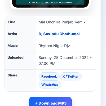
Mal Onchilla Punjab Remix song information
Mal Onchilla Punjab Remix
Title
Dj Savindu Chathumal
Artist
Rhythm Night Djz
Music
Sunday, 25 December 2022 -
Uploaded
07:00 PM
Share
Facebook
X / Twitter
WhatsApp
Download MP3