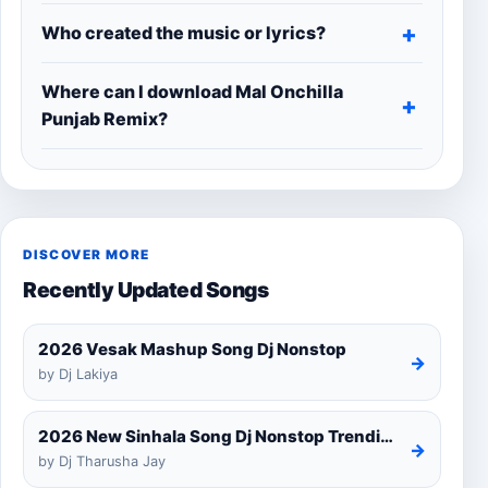
Who created the music or lyrics?
Where can I download Mal Onchilla
Punjab Remix?
DISCOVER MORE
Recently Updated Songs
2026 Vesak Mashup Song Dj Nonstop
→
by Dj Lakiya
2026 New Sinhala Song Dj Nonstop Trending Dj Remix 2025
→
by Dj Tharusha Jay