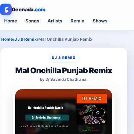
Geenada
.com
Home
Songs
Artists
Remix
Shows
Home
/
DJ & Remix
/
Mal Onchilla Punjab Remix
DJ & REMIX
Mal Onchilla Punjab Remix
by Dj Savindu Chathumal