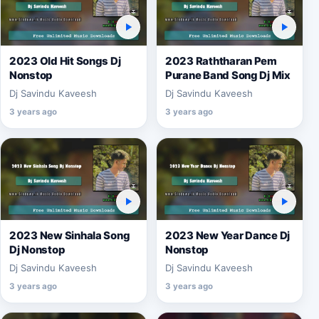
2023 Old Hit Songs Dj
2023 Raththaran Pem
Nonstop
Purane Band Song Dj Mix
Dj Savindu Kaveesh
Dj Savindu Kaveesh
3 years ago
3 years ago
2023 New Sinhala Song
2023 New Year Dance Dj
Dj Nonstop
Nonstop
Dj Savindu Kaveesh
Dj Savindu Kaveesh
3 years ago
3 years ago