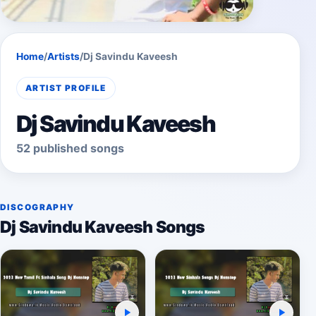
Home
/
Artists
/
Dj Savindu Kaveesh
ARTIST PROFILE
Dj Savindu Kaveesh
52 published songs
DISCOGRAPHY
Dj Savindu Kaveesh Songs