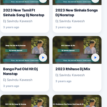
2023 New Tamil Ft
2023 New Sinhala Songs
Sinhala Song Dj Nonstop
Dj Nonstop
Dj Savindu Kaveesh
Dj Savindu Kaveesh
3 years ago
3 years ago
Bongo Pad Old Hit Dj
2023 Ithihase Dj Mix
Nonstop
Dj Savindu Kaveesh
Dj Savindu Kaveesh
3 years ago
3 years ago