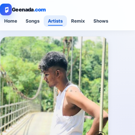
Geenada
.com
Home
Songs
Artists
Remix
Shows