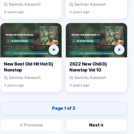
Dj Savindu Kaveesh
Dj Savindu Kaveesh
3 years ago
3 years ago
New Best Old Hit Hot Dj
2K22 New Chili Dj
Nonstop
Nonstop Vol 10
Dj Savindu Kaveesh
Dj Savindu Kaveesh
3 years ago
3 years ago
Page 1 of 3
←
Previous
Next
→