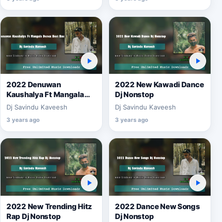
2022 Denuwan
2022 New Kawadi Dance
Kaushalya Ft Mangala
Dj Nonstop
Denex Best Bass Remix
Dj Savindu Kaveesh
Dj Savindu Kaveesh
3 years ago
3 years ago
2022 New Trending Hitz
2022 Dance New Songs
Rap Dj Nonstop
Dj Nonstop