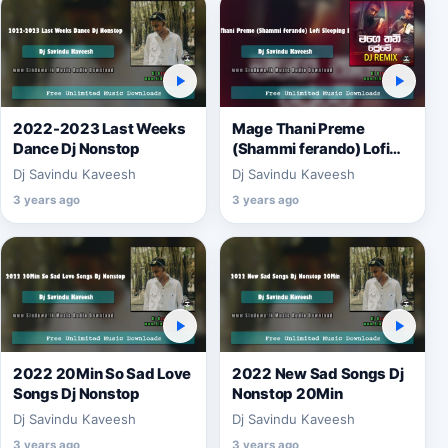
2022-2023 Last Weeks
Mage Thani Preme
Dance Dj Nonstop
(Shammi ferando) Lofi
Sleeping Remix
Dj Savindu Kaveesh
Dj Savindu Kaveesh
3 years ago
3 years ago
2022 20Min So Sad Love
2022 New Sad Songs Dj
Songs Dj Nonstop
Nonstop 20Min
Dj Savindu Kaveesh
Dj Savindu Kaveesh
3 years ago
3 years ago