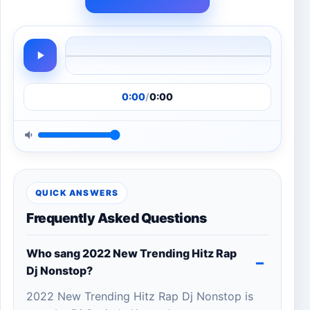
0:00
/
0:00
QUICK ANSWERS
Frequently Asked Questions
Who sang 2022 New Trending Hitz Rap
Dj Nonstop?
2022 New Trending Hitz Rap Dj Nonstop is