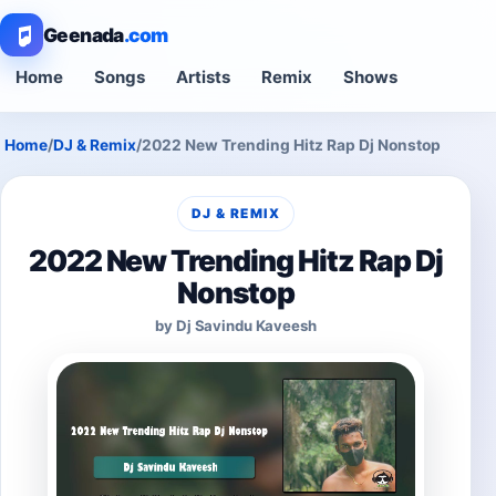
Geenada
.com
Home
Songs
Artists
Remix
Shows
Home
/
DJ & Remix
/
2022 New Trending Hitz Rap Dj Nonstop
DJ & REMIX
2022 New Trending Hitz Rap Dj
Nonstop
by Dj Savindu Kaveesh