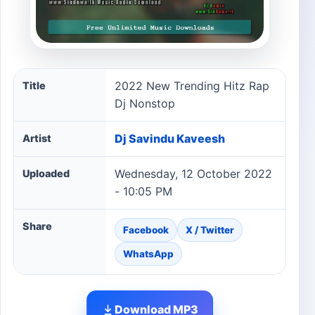
2022 New Trending Hitz Rap Dj Nonstop song informati
2022 New Trending Hitz Rap
Title
Dj Nonstop
Dj Savindu Kaveesh
Artist
Wednesday, 12 October 2022
Uploaded
- 10:05 PM
Share
Facebook
X / Twitter
WhatsApp
Download MP3