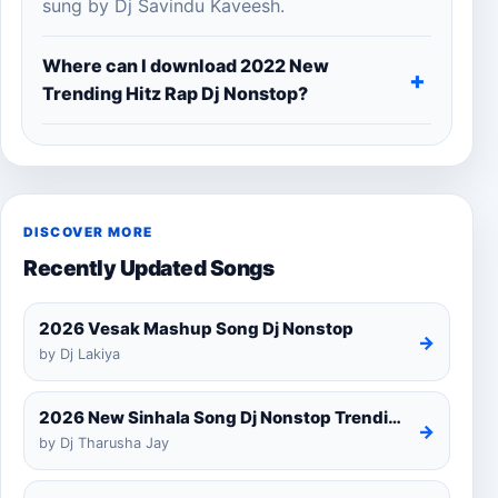
sung by Dj Savindu Kaveesh.
Where can I download 2022 New
Trending Hitz Rap Dj Nonstop?
DISCOVER MORE
Recently Updated Songs
2026 Vesak Mashup Song Dj Nonstop
→
by Dj Lakiya
2026 New Sinhala Song Dj Nonstop Trending Dj Remix 2025
→
by Dj Tharusha Jay