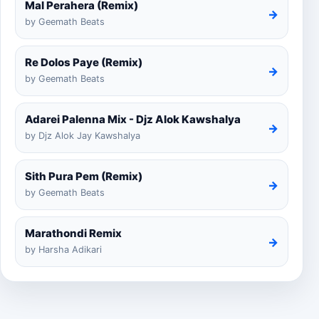
Mal Perahera (Remix)
→
by Geemath Beats
Re Dolos Paye (Remix)
→
by Geemath Beats
Adarei Palenna Mix - Djz Alok Kawshalya
→
by Djz Alok Jay Kawshalya
Sith Pura Pem (Remix)
→
by Geemath Beats
Marathondi Remix
→
by Harsha Adikari