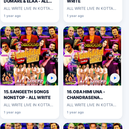
DUMARE & ELAA - ALL
WRITE
WRITE
ALL WRITE LIVE IN KOTTAWA
ALL WRITE LIVE IN KOTTAWA
2025-06-07
2025-06-07
1 year ago
1 year ago
15.SANGEETH SONGS
16.OBA HIMI UNA -
NONSTOP - ALL WRITE
CHANDRASENA
HETTIARACHCHI
ALL WRITE LIVE IN KOTTAWA
ALL WRITE LIVE IN KOTTAWA
2025-06-07
2025-06-07
1 year ago
1 year ago