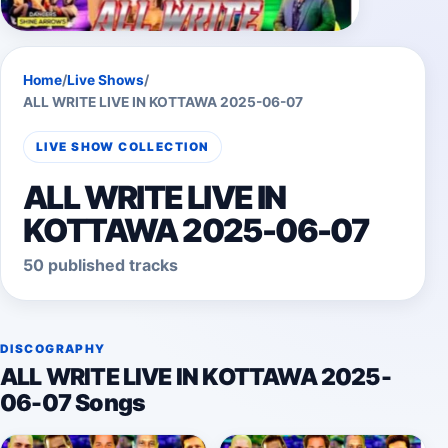
Home
/
Live Shows
/
ALL WRITE LIVE IN KOTTAWA 2025-06-07
LIVE SHOW COLLECTION
ALL WRITE LIVE IN
KOTTAWA 2025-06-07
50 published tracks
DISCOGRAPHY
ALL WRITE LIVE IN KOTTAWA 2025-
06-07 Songs