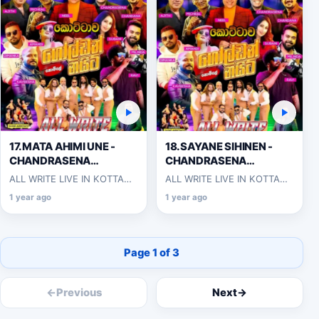
17.MATA AHIMI UNE -
18.SAYANE SIHINEN -
CHANDRASENA
CHANDRASENA
HETTIARACHCHI
HETTIARACHCHI
ALL WRITE LIVE IN KOTTAWA
ALL WRITE LIVE IN KOTTAWA
2025-06-07
2025-06-07
1 year ago
1 year ago
Page 1 of 3
←
Previous
Next
→