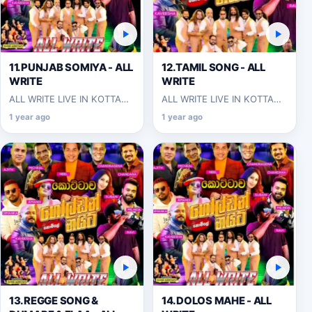
11.PUNJAB SOMIYA - ALL
12.TAMIL SONG - ALL
WRITE
WRITE
ALL WRITE LIVE IN KOTTAWA
ALL WRITE LIVE IN KOTTAWA
2025-06-07
2025-06-07
1 year ago
1 year ago
13.REGGE SONG &
14.DOLOS MAHE - ALL