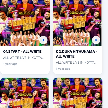
01.START - ALL WRITE
02.DUKA HITHUNAMA -
ALL WRITE
ALL WRITE LIVE IN KOTTAWA
2025-06-07
ALL WRITE LIVE IN KOTTAWA
1 year ago
2025-06-07
1 year ago