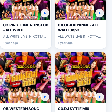
03.RING TONE NONSTOP
04.OBA KIYANNE - ALL
- ALL WRITE
WRITE.mp3
ALL WRITE LIVE IN KOTTAWA
ALL WRITE LIVE IN KOTTAWA
2025-06-07
2025-06-07
1 year ago
1 year ago
05.WESTERN SONG -
06.DJ SYTLE MIX