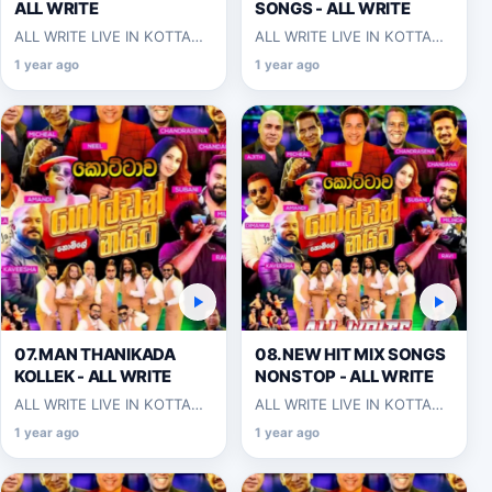
ALL WRITE
SONGS - ALL WRITE
ALL WRITE LIVE IN KOTTAWA
ALL WRITE LIVE IN KOTTAWA
2025-06-07
2025-06-07
1 year ago
1 year ago
07.MAN THANIKADA
08.NEW HIT MIX SONGS
KOLLEK - ALL WRITE
NONSTOP - ALL WRITE
ALL WRITE LIVE IN KOTTAWA
ALL WRITE LIVE IN KOTTAWA
2025-06-07
2025-06-07
1 year ago
1 year ago