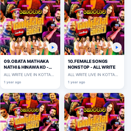
09.OBATA MATHAKA
10.FEMALE SONGS
NATHI & HINAWA KO -
NONSTOP - ALL WRITE
ALL WRITE
ALL WRITE LIVE IN KOTTAWA
ALL WRITE LIVE IN KOTTAWA
2025-06-07
2025-06-07
1 year ago
1 year ago