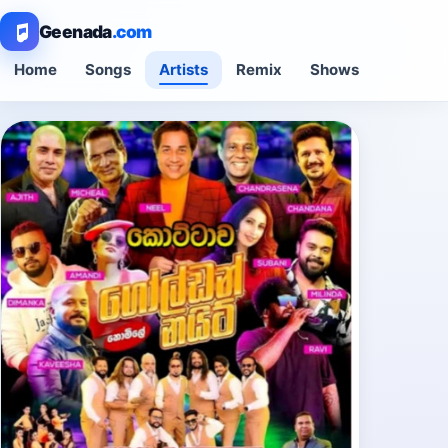
Geenada
.com
Home
Songs
Artists
Remix
Shows