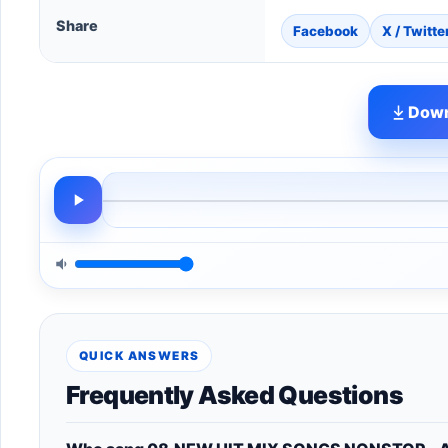
Share
Facebook
X / Twitte
Down
QUICK ANSWERS
Frequently Asked Questions