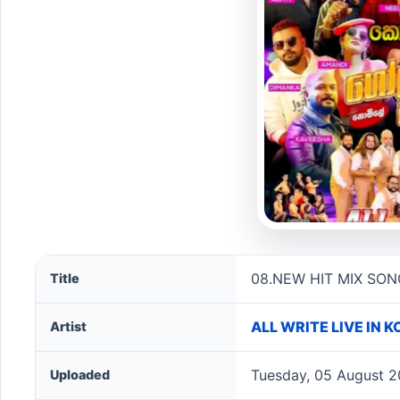
08.NEW HIT MIX SONGS NONSTOP - ALL WRITE song 
08.NEW HIT MIX SON
Title
ALL WRITE LIVE IN
Artist
Tuesday, 05 August 2
Uploaded