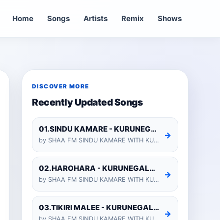
Home
Songs
Artists
Remix
Shows
DISCOVER MORE
Recently Updated Songs
01.SINDU KAMARE - KURUNEGALA SHIYARA
→
by SHAA FM SINDU KAMARE WITH KURUNEGALA SHIYARA 2025-01-24
02.HAROHARA - KURUNEGALA SHIYARA
→
by SHAA FM SINDU KAMARE WITH KURUNEGALA SHIYARA 2025-01-24
03.TIKIRI MALEE - KURUNEGALA SHIYARA
→
by SHAA FM SINDU KAMARE WITH KURUNEGALA SHIYARA 2025-01-24