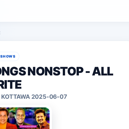
E
E SHOWS
ONGS NONSTOP - ALL
ITE
IN KOTTAWA 2025-06-07