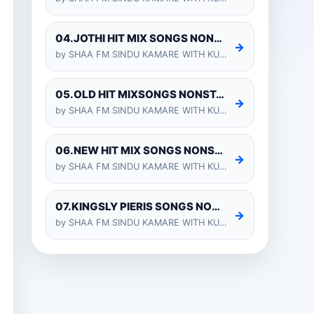
04.JOTHI HIT MIX SONGS NONSTOP - KURUNEGALA SHIYARA
→
by SHAA FM SINDU KAMARE WITH KURUNEGALA SHIYARA 2025-01-24
05.OLD HIT MIXSONGS NONSTOP - KURUNEGALA SHIYARA
→
by SHAA FM SINDU KAMARE WITH KURUNEGALA SHIYARA 2025-01-24
06.NEW HIT MIX SONGS NONSTOP - KURUNEGALA SHIYARA
→
by SHAA FM SINDU KAMARE WITH KURUNEGALA SHIYARA 2025-01-24
07.KINGSLY PIERIS SONGS NONSTOP - KURUNEGALA SHIYARA
→
by SHAA FM SINDU KAMARE WITH KURUNEGALA SHIYARA 2025-01-24