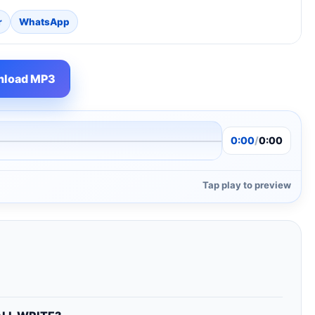
r
WhatsApp
load MP3
0:00
/
0:00
Tap play to preview