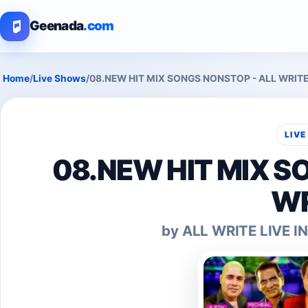
Geenada
.com
Home
/
Live Shows
/
08.NEW HIT MIX SONGS NONSTOP - ALL WRIT
LIV
08.NEW HIT MIX S
WR
by ALL WRITE LIVE 