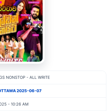
information
GS NONSTOP - ALL WRITE
 KOTTAWA 2025-06-07
025 - 10:26 AM