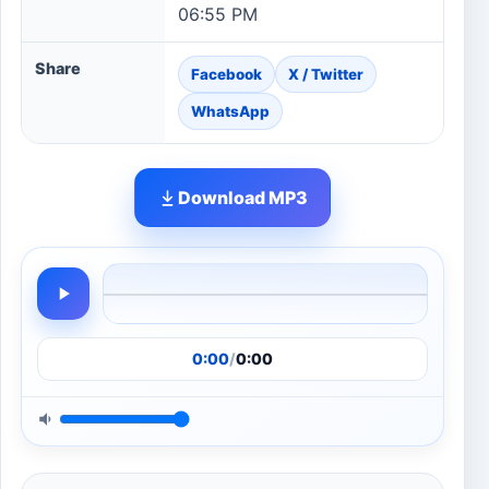
06:55 PM
Share
Facebook
X / Twitter
WhatsApp
Download MP3
0:00
/
0:00