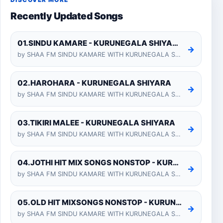
DISCOVER MORE
Recently Updated Songs
01.SINDU KAMARE - KURUNEGALA SHIYARA
→
by SHAA FM SINDU KAMARE WITH KURUNEGALA SHIYARA 2025-01-24
02.HAROHARA - KURUNEGALA SHIYARA
→
by SHAA FM SINDU KAMARE WITH KURUNEGALA SHIYARA 2025-01-24
03.TIKIRI MALEE - KURUNEGALA SHIYARA
→
by SHAA FM SINDU KAMARE WITH KURUNEGALA SHIYARA 2025-01-24
04.JOTHI HIT MIX SONGS NONSTOP - KURUNEGALA SHIYARA
→
by SHAA FM SINDU KAMARE WITH KURUNEGALA SHIYARA 2025-01-24
05.OLD HIT MIXSONGS NONSTOP - KURUNEGALA SHIYARA
→
by SHAA FM SINDU KAMARE WITH KURUNEGALA SHIYARA 2025-01-24