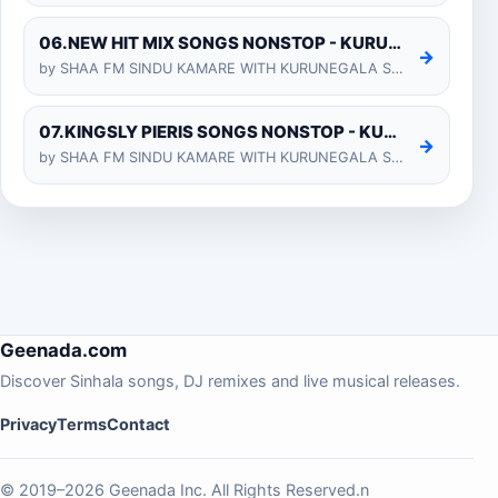
06.NEW HIT MIX SONGS NONSTOP - KURUNEGALA SHIYARA
→
by SHAA FM SINDU KAMARE WITH KURUNEGALA SHIYARA 2025-01-24
07.KINGSLY PIERIS SONGS NONSTOP - KURUNEGALA SHIYARA
→
by SHAA FM SINDU KAMARE WITH KURUNEGALA SHIYARA 2025-01-24
Geenada.com
Discover Sinhala songs, DJ remixes and live musical releases.
Privacy
Terms
Contact
© 2019–2026 Geenada Inc. All Rights Reserved.n