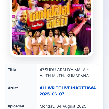
47.SUDU ARALIYA MALA - AJITH MUTHUKUMARANA son
47.SUDU ARALIYA MALA -
Title
AJITH MUTHUKUMARANA
ALL WRITE LIVE IN KOTTAWA
Artist
2025-06-07
Monday, 04 August 2025 -
Uploaded