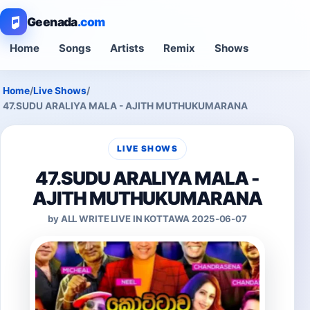
Geenada
.com
Home
Songs
Artists
Remix
Shows
Home
/
Live Shows
/
47.SUDU ARALIYA MALA - AJITH MUTHUKUMARANA
LIVE SHOWS
47.SUDU ARALIYA MALA -
AJITH MUTHUKUMARANA
by ALL WRITE LIVE IN KOTTAWA 2025-06-07