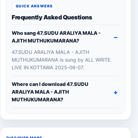
QUICK ANSWERS
Frequently Asked Questions
Who sang 47.SUDU ARALIYA MALA -
AJITH MUTHUKUMARANA?
47.SUDU ARALIYA MALA - AJITH
MUTHUKUMARANA is sung by ALL WRITE
LIVE IN KOTTAWA 2025-06-07.
Where can I download 47.SUDU
ARALIYA MALA - AJITH
MUTHUKUMARANA?