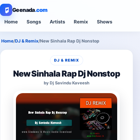
Geenada
.com
Home
Songs
Artists
Remix
Shows
Home
/
DJ & Remix
/
New Sinhala Rap Dj Nonstop
DJ & REMIX
New Sinhala Rap Dj Nonstop
by Dj Savindu Kaveesh