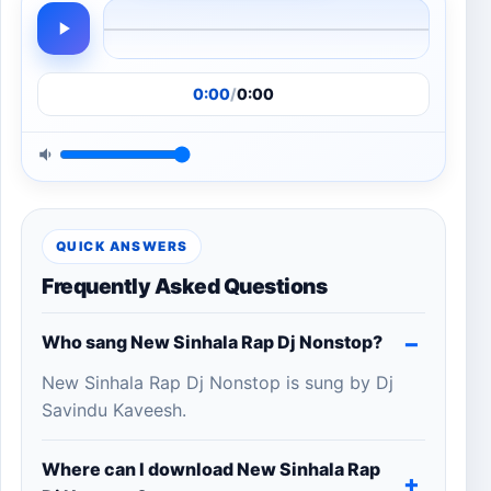
0:00
/
0:00
QUICK ANSWERS
Frequently Asked Questions
Who sang New Sinhala Rap Dj Nonstop?
New Sinhala Rap Dj Nonstop is sung by Dj
Savindu Kaveesh.
Where can I download New Sinhala Rap