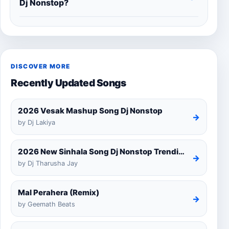
Dj Nonstop?
DISCOVER MORE
Recently Updated Songs
2026 Vesak Mashup Song Dj Nonstop
→
by Dj Lakiya
2026 New Sinhala Song Dj Nonstop Trending Dj Remix 2025
→
by Dj Tharusha Jay
Mal Perahera (Remix)
→
by Geemath Beats