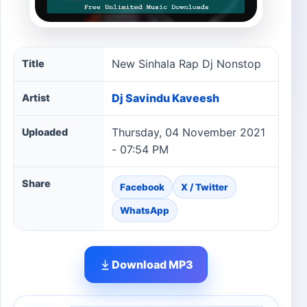
New Sinhala Rap Dj Nonstop song information
New Sinhala Rap Dj Nonstop
Title
Dj Savindu Kaveesh
Artist
Thursday, 04 November 2021
Uploaded
- 07:54 PM
Share
Facebook
X / Twitter
WhatsApp
Download MP3