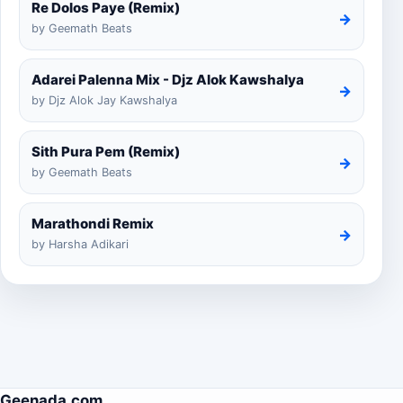
Re Dolos Paye (Remix)
→
by Geemath Beats
Adarei Palenna Mix - Djz Alok Kawshalya
→
by Djz Alok Jay Kawshalya
Sith Pura Pem (Remix)
→
by Geemath Beats
Marathondi Remix
→
by Harsha Adikari
Geenada.com